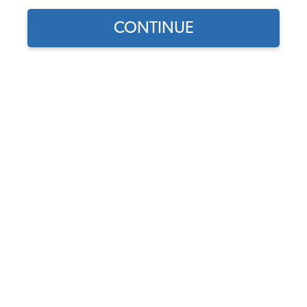
CONTINUE
Does this part fit?
Select your vehicle
Part Number:
43-1123-Velour
Select Color
Usually Ships in 7-14 weeks
$639.95