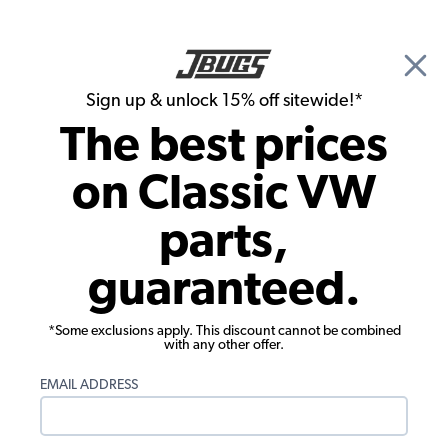
🎉 Show Season Sale - 15% off Sitewide*
See
Details
|
Sign up & unlock 15% off sitewide!*
0
The best prices
Search
on Classic VW
Seat Upholstery
parts,
1958-1964 VW Beetle Seat Upholstery -
guaranteed.
Front & Rear - Velour
*Some exclusions apply. This discount cannot be combined
with any other offer.
EMAIL ADDRESS