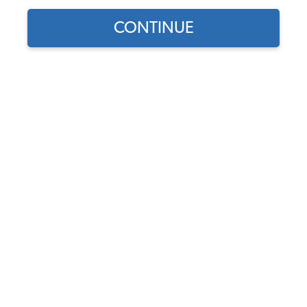
CONTINUE
Does this part fit?
Select your vehicle
Part Number:
43-1129-Squareweave
Select Color
Add Headrest Cover