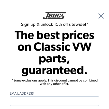
🎉 Show Season Sale - 15% off Sitewide*
See
Details
|
Sign up & unlock 15% off sitewide!*
0
The best prices
Search
on Classic VW
Seat Upholstery
parts,
1977-1978 VW Beetle & Super Beetle
guaranteed.
Seat Upholstery - Front & Rear -
Squareweave Vinyl
*Some exclusions apply. This discount cannot be combined
with any other offer.
EMAIL ADDRESS