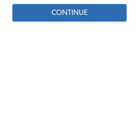
CONTINUE
1
/
2
Does this part fit?
Select your vehicle
Part Number:
43-2114-BASKETWEAVE
4.4 (18 reviews)