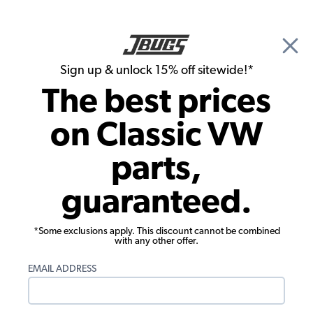
🎉 Show Season Sale - 15% off Sitewide*
See
Details
|
Sign up & unlock 15% off sitewide!*
0
The best prices
Search
on Classic VW
Seat Upholstery
parts,
1968-1973 VW Bus Seat Upholstery -
guaranteed.
Front Buckets - Basketweave Vinyl
*Some exclusions apply. This discount cannot be combined
with any other offer.
EMAIL ADDRESS