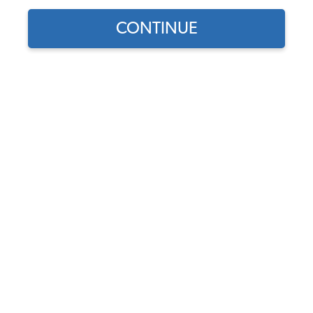
CONTINUE
1
/
2
Does this part fit?
Select your vehicle
Part Number:
43-2114-VELOUR
Choose Velour Color