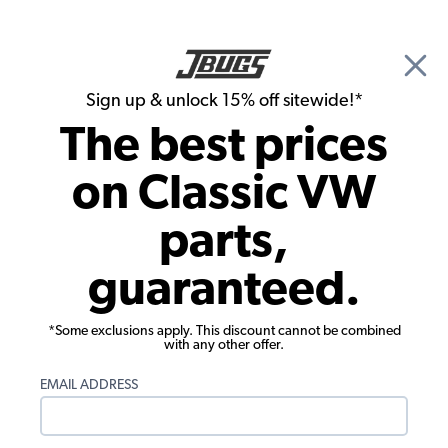
🎉 Show Season Sale - 15% off Sitewide*
See
Details
|
Sign up & unlock 15% off sitewide!*
0
The best prices
Search
on Classic VW
Seat Upholstery
parts,
1968-1973 VW Bus Seat Upholstery -
guaranteed.
Front Buckets - Velour
*Some exclusions apply. This discount cannot be combined
with any other offer.
EMAIL ADDRESS