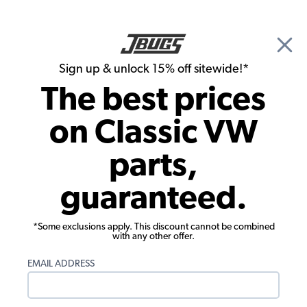
🎉 Show Season Sale - 15% off Sitewide*
See
Details
|
Sign up & unlock 15% off sitewide!*
0
The best prices
Search
on Classic VW
Seat Upholstery
parts,
1985-1991 VW Vanagon Seat
guaranteed.
Upholstery - Front Single Center Seat -
Sewn Pleats - 2-Tone
*Some exclusions apply. This discount cannot be combined
with any other offer.
EMAIL ADDRESS