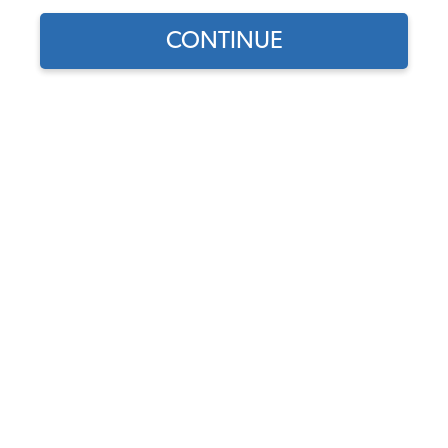
CONTINUE
Does this part fit?
Select your vehicle
Part Number:
43-25113-Custom
Base Color
Insert Color