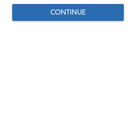
CONTINUE
Does this part fit?
Select your vehicle
Part Number:
43-2513-OEClassic
Color
Usually Ships in 7-14 weeks