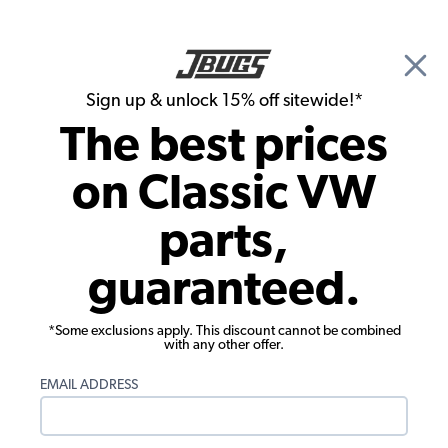
🎉 Show Season Sale - 15% off Sitewide*
See
Details
|
Sign up & unlock 15% off sitewide!*
0
The best prices
Search
on Classic VW
Seat Upholstery
parts,
1985-1991 VW Vanagon Seat
guaranteed.
Upholstery - Front Swivel Buckets -
Sewn Pleats - OEM Classic
*Some exclusions apply. This discount cannot be combined
with any other offer.
EMAIL ADDRESS