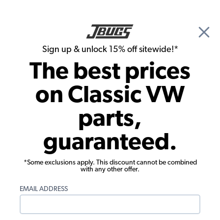
🎉 Show Season Sale - 15% off Sitewide*
See
Details
|
Sign up & unlock 15% off sitewide!*
0
The best prices
Search
on Classic VW
Seat Upholstery
parts,
1985-1991 VW Vanagon Seat
guaranteed.
Upholstery - Front Buckets - 2-Tone
Plaid
*Some exclusions apply. This discount cannot be combined
with any other offer.
EMAIL ADDRESS