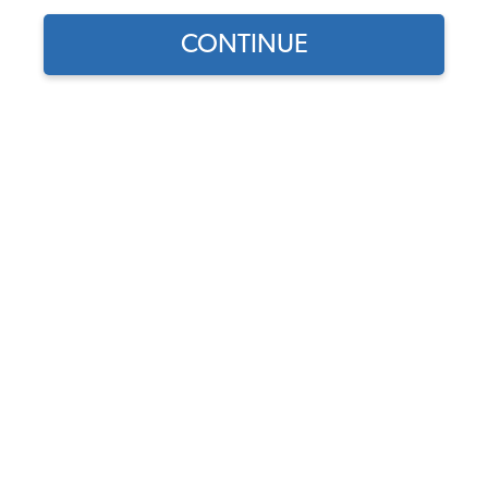
CONTINUE
Does this part fit?
Select your vehicle
Part Number:
43-2513-Plaid
Select Sides
Select Insert