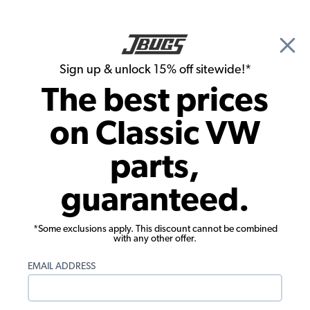
🎉 Show Season Sale - 15% off Sitewide*
See
Details
|
Sign up & unlock 15% off sitewide!*
0
The best prices
Search
on Classic VW
Seat Upholstery
parts,
VW Seat Upholstery - Rear Only - No
guaranteed.
Fold Down - Velour
*Some exclusions apply. This discount cannot be combined
with any other offer.
EMAIL ADDRESS