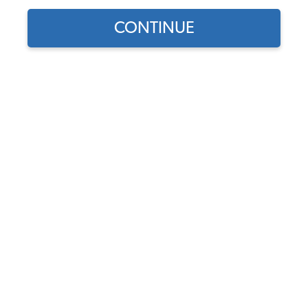
CONTINUE
Part Number:
43-4024-Velour
Select Color
Usually Ships in 7-14 weeks
$499.95
$424.96
(15% off)
Affirm
Pay Over Time With
. See If You Qualify At
Checkout.
DISCOUNTS
Show Season Sale -15% off sitewide*
(-$74.99)
Add to Cart