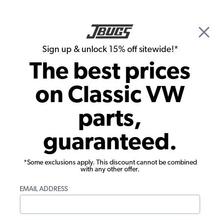
🎉 Show Season Sale - 15% off Sitewide*
See
Details
|
Sign up & unlock 15% off sitewide!*
0
The best prices
Search
on Classic VW
Performance Carburetors
parts,
VW Dual Carburetor Kit - 34 ICT - T3
guaranteed.
Single Port w/ A/C
*Some exclusions apply. This discount cannot be combined
with any other offer.
EMAIL ADDRESS