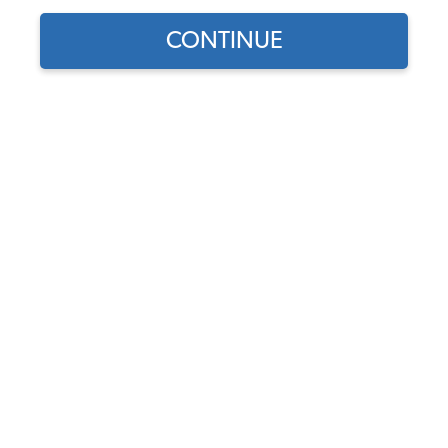
CONTINUE
Does this part fit?
Select your vehicle
Part Number:
43-7301
Backordered - Order Now to Reserve
Notify me instead
$719.95
$611.96
(15% off)
Affirm
Pay Over Time With
. See If You Qualify At
Checkout.