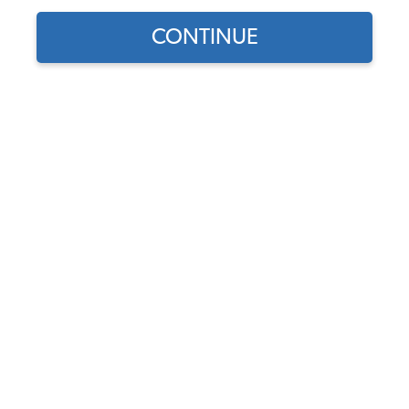
CONTINUE
1
/
3
Part Number:
62-2600
5.0 (1 review)
Usually Ships in 5-7 days
$139.95