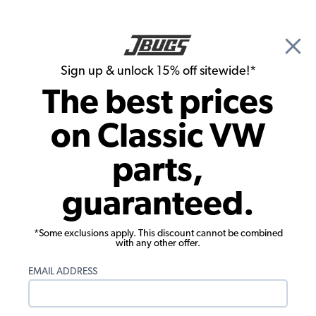
🎉 Show Season Sale - 15% off Sitewide*
See
Details
|
Sign up & unlock 15% off sitewide!*
0
The best prices
Search
on Classic VW
Seats & Seat Parts
parts,
VW Lowback Plastic Off Road Seat
guaranteed.
*Some exclusions apply. This discount cannot be combined
with any other offer.
EMAIL ADDRESS