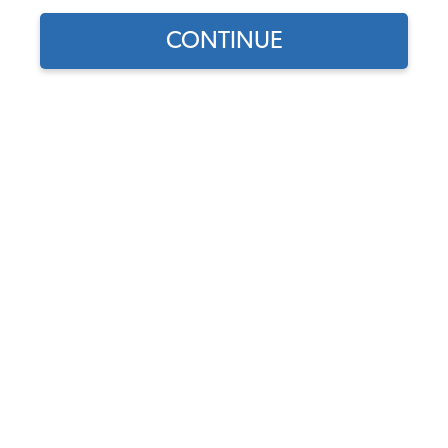
CONTINUE
Does this part fit?
Select your vehicle
Part Number:
70-2878
5.0 (2 reviews)
In Stock
$14.95
$12.71
(15% off)