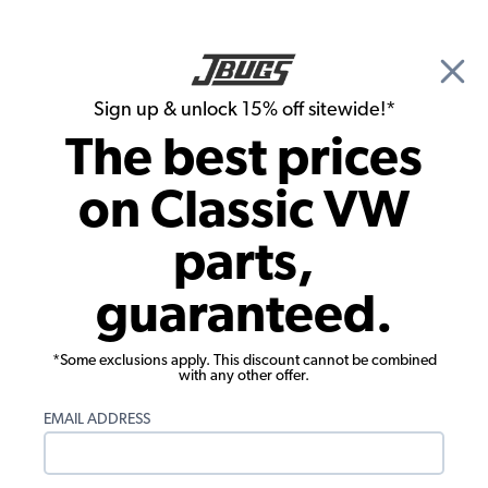
🎉 Show Season Sale - 15% off Sitewide*
See
Details
|
Sign up & unlock 15% off sitewide!*
0
The best prices
Search
on Classic VW
Steering Wheels
parts,
EMPI 1955-1967 VW Bus Steering
guaranteed.
Wheel Adapter
*Some exclusions apply. This discount cannot be combined
with any other offer.
EMAIL ADDRESS