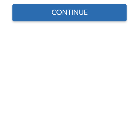
CONTINUE
Does this part fit?
Select your vehicle
Part Number:
79-4056
Backordered (Expected 10/26/26) - Order Now to
Reserve
Notify me instead
$149.95
$127.46
(15% off)
Affirm
Pay Over Time With
. See If You Qualify At