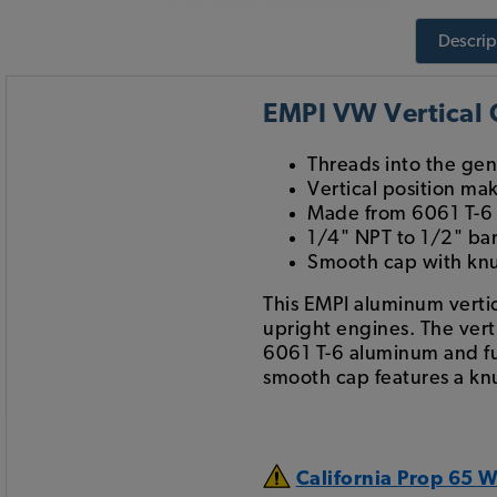
Descrip
EMPI VW Vertical O
Threads into the gen
Vertical position mak
Made from 6061 T-6 
1/4" NPT to 1/2" bar
Smooth cap with knu
This EMPI aluminum vertica
upright engines. The verti
6061 T-6 aluminum and ful
smooth cap features a kn
California Prop 65 