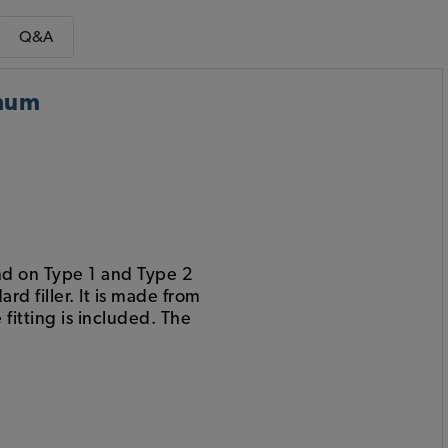
Q&A
inum
tand on Type 1 and Type 2
d filler. It is made from
itting is included. The