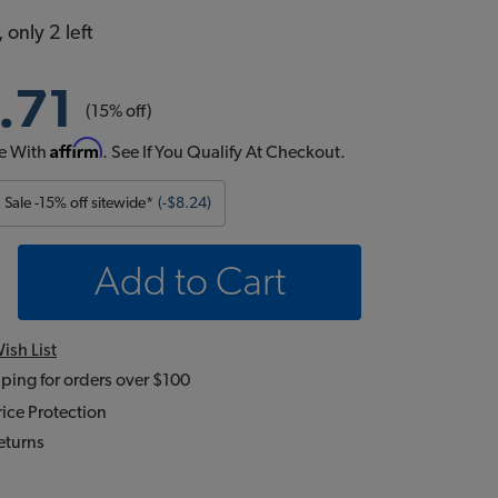
 only 2 left
.71
(15% off)
Affirm
e With
. See If You Qualify At Checkout.
Sale -15% off sitewide*
(-$8.24)
Add to Cart
ish List
ping for orders over $100
ice Protection
eturns