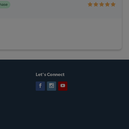
chase
Let's Connect