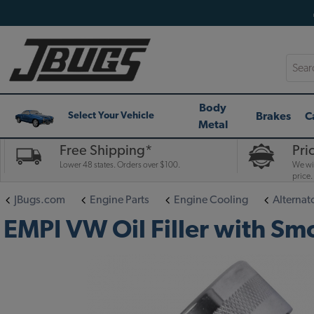
Searc
Body
Brakes
C
Select Your Vehicle
Metal
Free Shipping*
Pri
Lower 48 states. Orders over $100.
We wil
price.
JBugs.com
Engine Parts
Engine Cooling
Alternat
EMPI VW Oil Filler with Sm