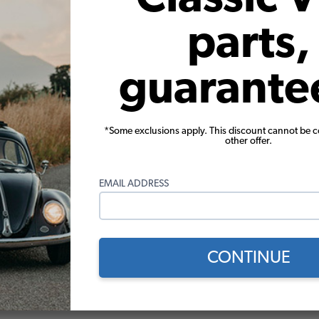
parts,
guarante
 VW Vent Fitting for Oil Filler
VW Oil Filler with Grooved Cap
Aluminum
*Some exclusions apply. This discount cannot be 
other offer.
(1)
(17)
$2.95
$46.95
EMAIL ADDRESS
Add to Cart
Add to Cart
CONTINUE
 Score
ews