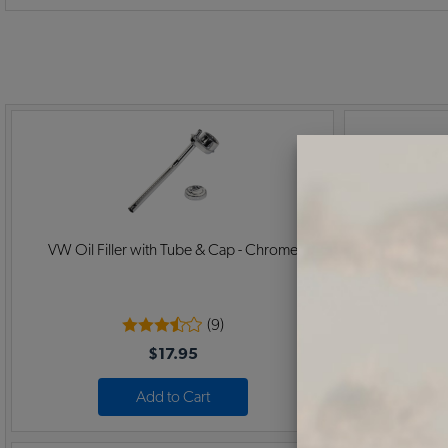
VW Oil Filler with Tube & Cap - Chrome
VW Oil Fi
(9)
$17.95
Add to Cart