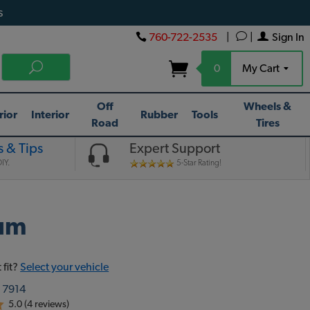
s
760-722-2535
|
|
Sign In
0
My Cart
Off
Wheels &
rior
Interior
Rubber
Tools
Road
Tires
 & Tips
Expert Support
IY.
5-Star Rating!
num
 fit?
Select your vehicle
:
7914
5.0 (4 reviews)