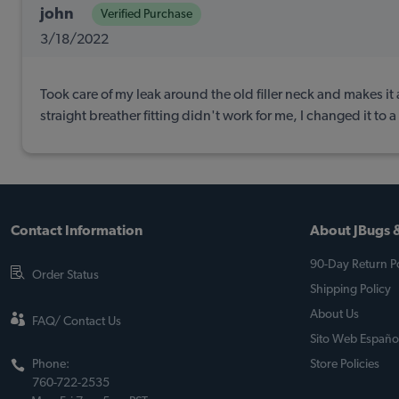
john
Verified Purchase
3/18/2022
Took care of my leak around the old filler neck and makes it a
straight breather fitting didn't work for me, I changed it to 
Contact Information
About JBugs &
90-Day Return Po
Order Status
Shipping Policy
About Us
FAQ/ Contact Us
Sito Web Españo
Phone:
Store Policies
760-722-2535