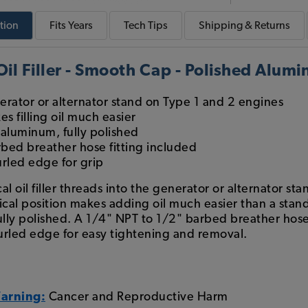
tion
Fits
Years
Tech
Tips
Shipping & Returns
il Filler - Smooth Cap - Polished Alum
erator or alternator stand on Type 1 and 2 engines
es filling oil much easier
aluminum, fully polished
bed breather hose fitting included
rled edge for grip
l oil filler threads into the generator or alternator s
cal position makes adding oil much easier than a standar
ly polished. A 1/4" NPT to 1/2" barbed breather hose f
urled edge for easy tightening and removal.
Warning:
Cancer and Reproductive Harm