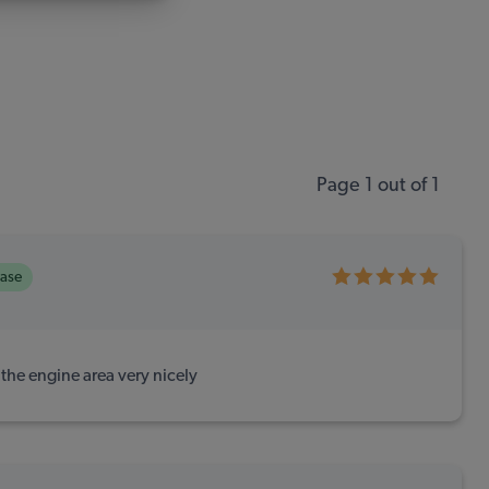
Page 1 out of 1
hase
he engine area very nicely