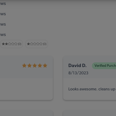
ews
ews
ews
ews
(0)
(0)
David D.
Verified Purc
8/13/2023
Looks awesome. cleans up t