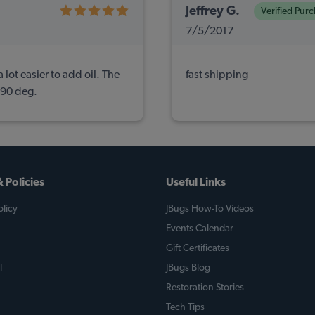
Jeffrey G.
Verified Pur
7/5/2017
 lot easier to add oil. The
fast shipping
a 90 deg.
 Policies
Useful Links
licy
JBugs How-To Videos
Events Calendar
Gift Certificates
l
JBugs Blog
Restoration Stories
Tech Tips