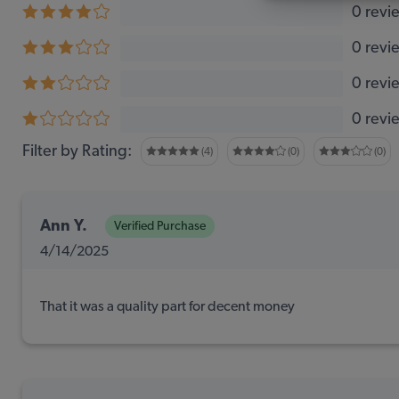
0 revi
0 revi
0 revi
0 revi
Filter by Rating:
(4)
(0)
(0)
Ann Y.
Verified Purchase
4/14/2025
That it was a quality part for decent money