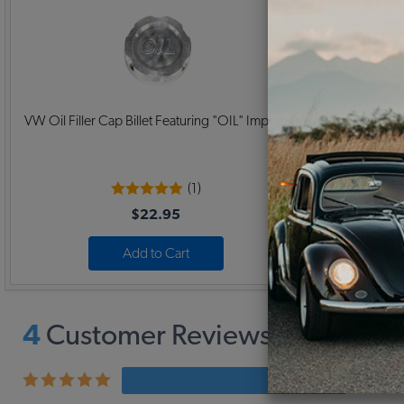
VW Oil Filler Cap Billet Featuring "OIL" Imprint
Replacement
(1)
$22.95
Add to Cart
4
Customer Reviews,
5
Average
4 revi