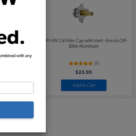
ed.
 - Vertical -
EMPI VW Oil Filler Cap with Vent - Knock-Off -
Billet Aluminum
combined with any
(1)
$23.95
Add to Cart