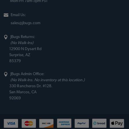
Mon-Fri 7am-5pm PST
Email Us:
sales@jbugs.com
JBugs Returns:
(No Walk-Ins)
12900 N Dysart Rd
Surprise, AZ
85379
JBugs Admin Office:
(No Walk-Ins. No inventory at this location.)
330 Rancheros Dr. #128.
San Marcos, CA
92069