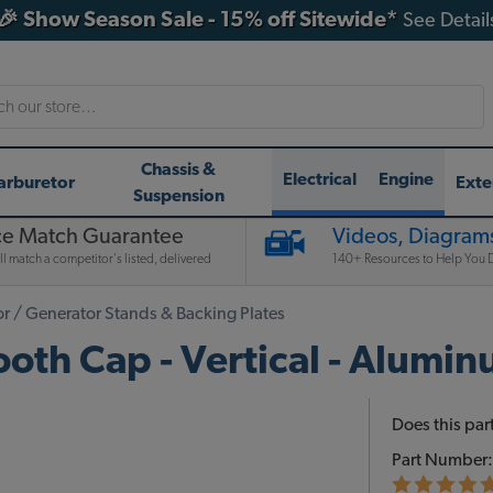
🎉 Show Season Sale - 15% off Sitewide*
See Detail
h
Chassis &
Electrical
Engine
arburetor
Exte
Suspension
ce Match Guarantee
Videos, Diagrams
l match a competitor's listed, delivered
140+ Resources to Help You D
or / Generator Stands & Backing Plates
ooth Cap - Vertical - Alumi
Does this part
Part Number