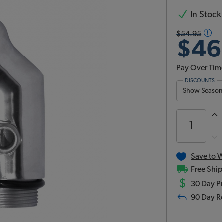
In Stock,
$54.95
$46
Pay Over Tim
DISCOUNTS
Show Season 
Save to W
Free Ship
$
30 Day Pr
90 Day R