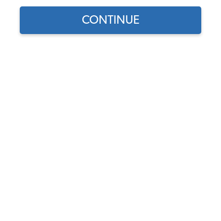
CONTINUE
Does this part fit?
Select your vehicle
Part Number:
8321
Backordered - Order Now to Reserve
Notify me instead
$432.95
$368.01
(15% off)
Affirm
Pay Over Time With
. See If You Qualify At
Checkout.