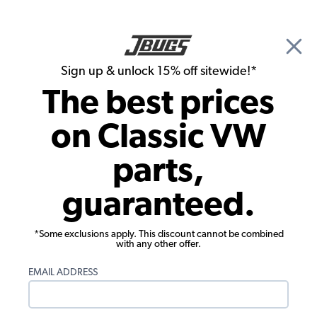
🎉 Show Season Sale - 15% off Sitewide*
See
Details
|
Sign up & unlock 15% off sitewide!*
0
The best prices
Search
on Classic VW
Flywheels, Crankshafts, Rods & Bearings
parts,
H-Beam Connecting Rods, 5.500"
guaranteed.
Length, Chevy Journal 2.000"/51mm
*Some exclusions apply. This discount cannot be combined
with any other offer.
EMAIL ADDRESS