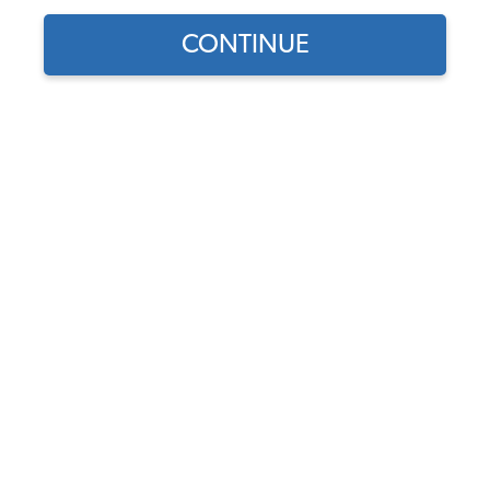
CONTINUE
Part Number:
86-9309-D
In Stock, only 3 left
$58.95
$50.11
(15% off)
Affirm
Pay Over Time With
. See If You Qualify At
Checkout.
DISCOUNTS
Show Season Sale -15% off sitewide*
(-$8.84)