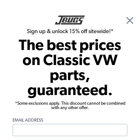
🎉 Show Season Sale - 15% off Sitewide*
See
Details
|
Sign up & unlock 15% off sitewide!*
0
The best prices
Search
on Classic VW
Dune Buggy & Off Road Transmission & Axle
parts,
VW 934 Type Off-Road Boot Kit
guaranteed.
w/Flange
*Some exclusions apply. This discount cannot be combined
with any other offer.
EMAIL ADDRESS