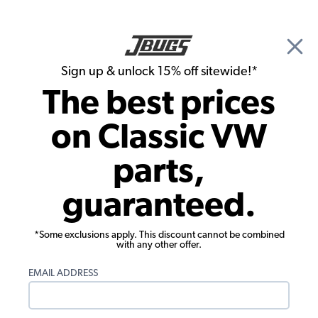
🎉 Show Season Sale - 15% off Sitewide*
See
Details
|
Sign up & unlock 15% off sitewide!*
0
The best prices
Search
on Classic VW
Alternator / Generator Stands & Backing Plates
parts,
VW Finned Alt/Gen Pulley Cover, Red
guaranteed.
*Some exclusions apply. This discount cannot be combined
with any other offer.
EMAIL ADDRESS