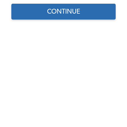
CONTINUE
Does this part fit?
Select your vehicle
Part Number:
8926
5.0 (1 review)
In Stock, only 1 left
$6.95
$5.91
(15% off)
Affirm
Pay Over Time With
. See If You Qualify At
Checkout.
DISCOUNTS
Show Season Sale -15% off sitewide*
(-$1.04)