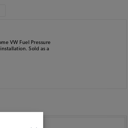
hrome VW Fuel Pressure
stallation. Sold as a
: