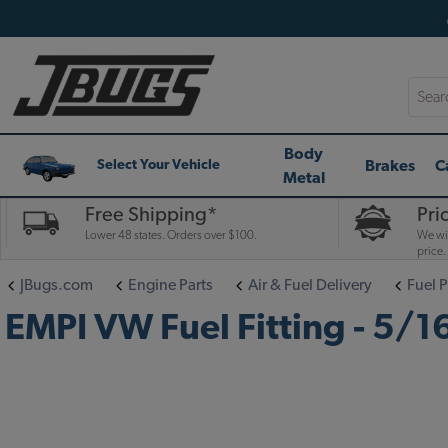
Searc
Body
Brakes
C
Select Your Vehicle
Metal
Free Shipping*
Pri
Lower 48 states. Orders over $100.
We wil
price.
JBugs.com
Engine Parts
Air & Fuel Delivery
Fuel 
EMPI VW Fuel Fitting - 5/16