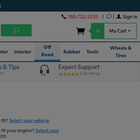
s
760-722-2535
|
|
Sign In
0
My Cart
Off
Wheels &
rior
Interior
Rubber
Tools
Road
Tires
 & Tips
Expert Support
IY.
5-Star Rating!
 fit?
Select your vehicle
t fit your engine?
Select your
ine