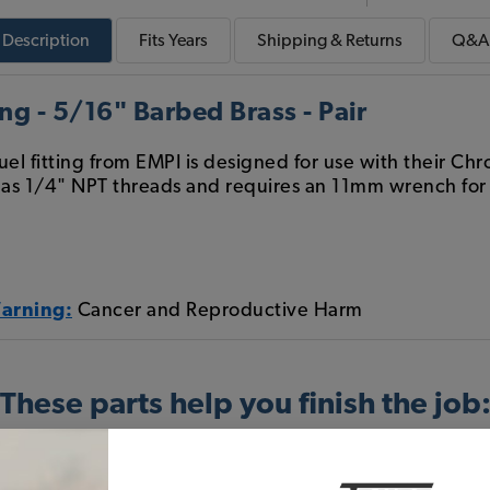
Description
Fits
Years
Shipping & Returns
Q&A
ng - 5/16" Barbed Brass - Pair
uel fitting from EMPI is designed for use with their C
has 1/4" NPT threads and requires an 11mm wrench for in
Warning:
Cancer and Reproductive Harm
These parts help you finish the job