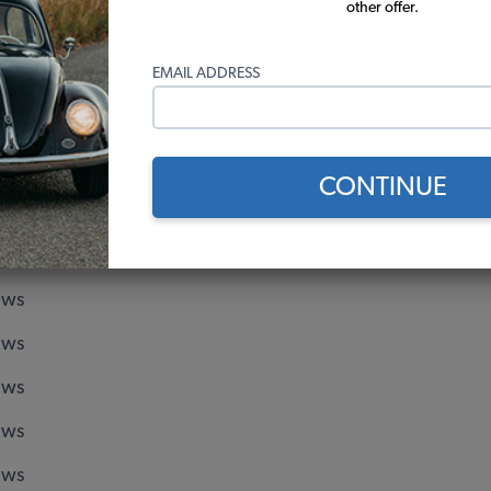
Aluminum
Chromoly Cage - 108mm O.D -
other offer.
(18)
EMAIL ADDRESS
$27.95
$189.95
Add to Cart
Add to Cart
CONTINUE
 Score
ews
ews
ews
ews
ews