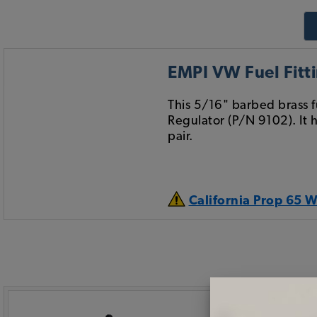
EMPI VW Fuel Fitti
This 5/16" barbed brass f
Regulator (P/N 9102). It 
pair.
California Prop 65 