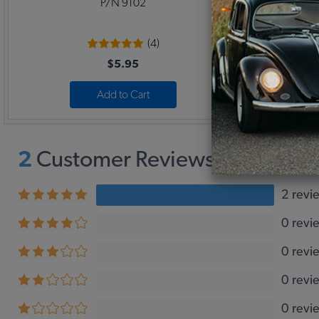
P/N 9102
(4)
$5.95
Add to Cart
2
Customer Reviews,
5
Average
2 revi
0 revi
0 revi
0 revi
0 revi