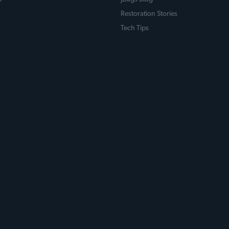
Restoration Stories
Tech Tips