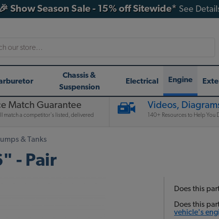
🎉 Show Season Sale - 15% off Sitewide*
See Detail
h
Chassis &
Engine
arburetor
Electrical
Exte
Suspension
ce Match Guarantee
Videos, Diagrams
l match a competitor's listed, delivered
140+ Resources to Help You D
Pumps & Tanks
" - Pair
Does this part
Does this par
vehicle's eng