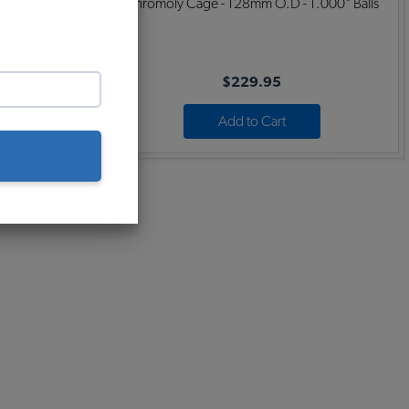
 .874" Balls
Chromoly Cage - 128mm O.D - 1.000" Balls
$229.95
Add to Cart