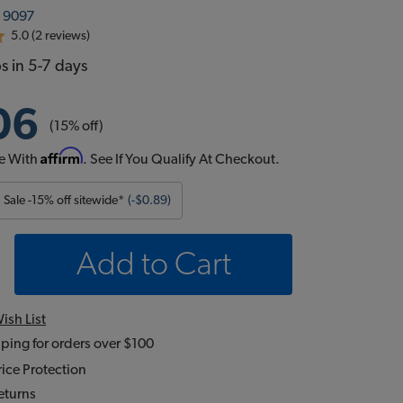
:
9097
5.0 (2 reviews)
s in 5-7 days
06
(15% off)
Affirm
e With
. See If You Qualify At Checkout.
Sale -15% off sitewide*
(-$0.89)
Add to Cart
ish List
ping for orders over $100
ice Protection
eturns