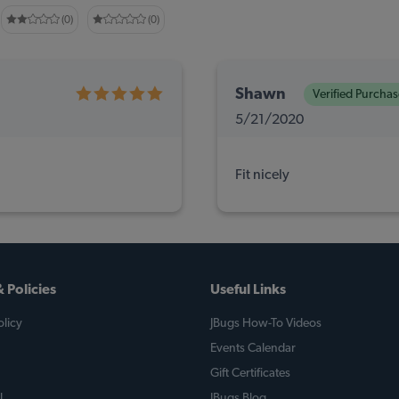
(0)
(0)
Shawn
Verified Purchas
5/21/2020
Fit nicely
 Policies
Useful Links
licy
JBugs How-To Videos
Events Calendar
Gift Certificates
l
JBugs Blog