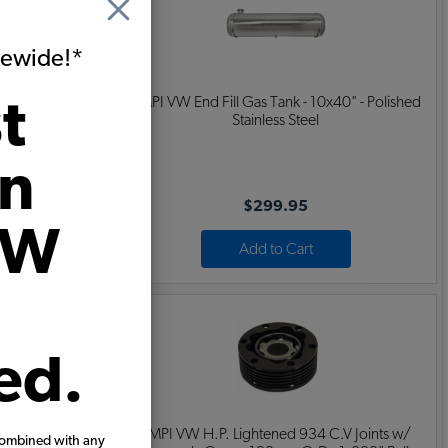
itewide!*
t
33" - Polished
EMPI VW End Fill Gas Tank - 10x40" - Polished
Stainless Steel
on
$299.95
VW
Add to Cart
ed.
.V Joints w/
EMPI VW H.P. Lightened 934 C.V Joints w/
combined with any