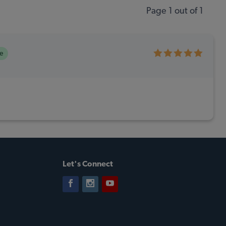
Page 1 out of 1
e
Let's Connect