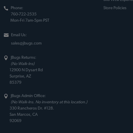
Phone:
Store Policies
760-722-2535
Mon-Fri 7am-5pm PST
Email Us:
sales@jbugs.com
JBugs Returns:
(No Walk-Ins)
12900 N Dysart Rd
Surprise, AZ
85379
JBugs Admin Office:
(No Walk-Ins. No inventory at this location.)
330 Rancheros Dr. #128.
San Marcos, CA
92069