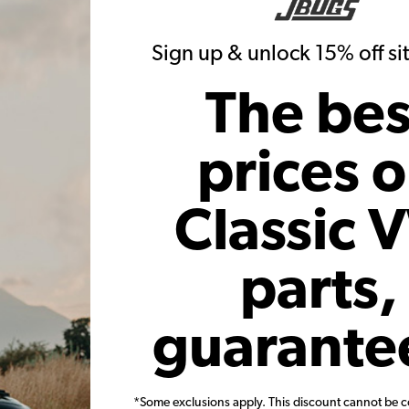
Sign up & unlock 15% off s
ill Gas Tank - 10x30" - Polished
The bes
EMPI VW End Fill Gas Tank - 10x
Stainless Steel
Stainless Steel
prices 
(1)
$299.95
$319.95
Classic 
Add to Cart
Add to Cart
parts,
guarante
Fuel Pump Block Off Billet
EMPI VW H.P. Lightened 930 C
*Some exclusions apply. This discount cannot be 