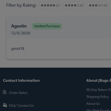
Filter by Rating:
(2)
(0)
(0)
Agustin
Verified Purchase
12/6/2020
good fit
Contact Information
About JBugs &
90-Day Return Po
Order Status
Shipping Policy
About Us
FAQ/ Contact Us
Sito Web Españo