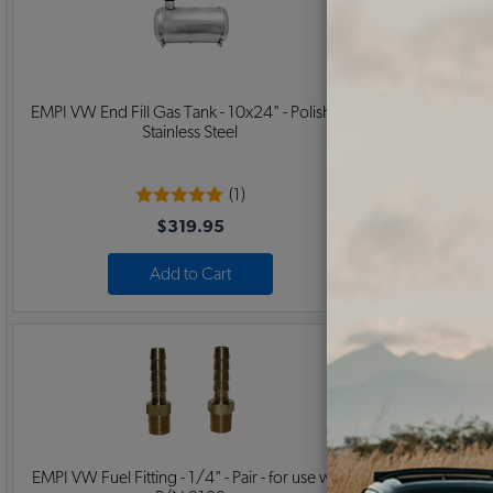
EMPI VW End Fill Gas Tank - 10x24" - Polished
EMPI VW End F
Stainless Steel
(1)
$319.95
Add to Cart
EMPI VW Fuel Fitting - 1/4" - Pair - for use with
EMPI VW 