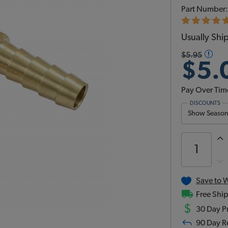
Part Number
Usually Ship
$5.95
$5.
Pay Over Tim
DISCOUNTS
Show Season 
Save to W
Free Ship
$
30 Day Pr
90 Day R