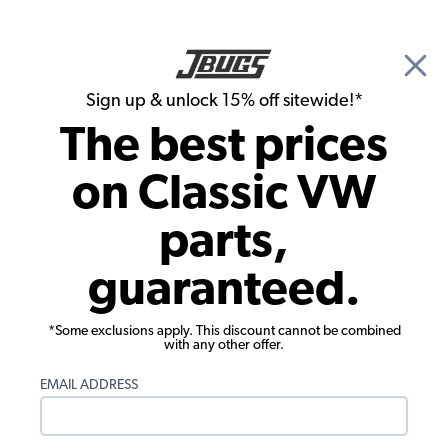
🎉 Show Season Sale - 15% off Sitewide*
See
Details
|
Sign up & unlock 15% off sitewide!*
0
The best prices
Search
on Classic VW
Custom Wheels
parts,
Porsche Wheel - 911 Fuchs Replica
guaranteed.
Wheel - Chrome - 17x7
*Some exclusions apply. This discount cannot be combined
with any other offer.
EMAIL ADDRESS