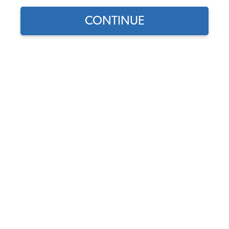
CONTINUE
1
/
3
Part Number:
9738
Backordered - Order Now to Reserve
Notify me instead
$499.95