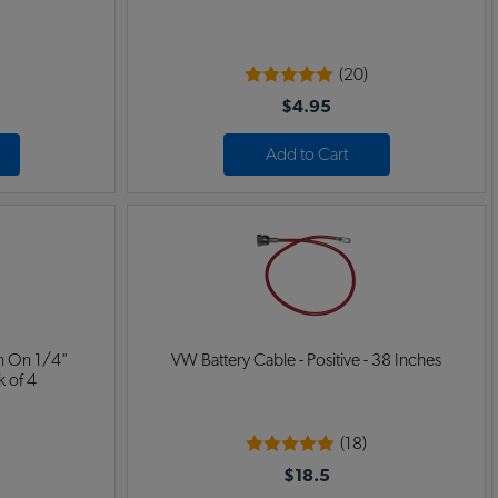
(20)
$4.95
Add to Cart
h On 1/4"
VW Battery Cable - Positive - 38 Inches
k of 4
(18)
$18.5