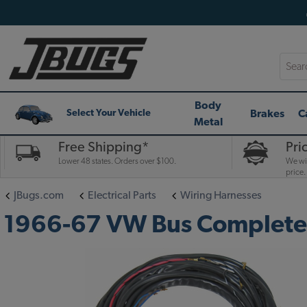
Searc
Body
Brakes
C
Select Your Vehicle
Metal
Free Shipping*
Pri
Lower 48 states. Orders over $100.
We wil
price.
JBugs.com
Electrical Parts
Wiring Harnesses
1966-67 VW Bus Complete W