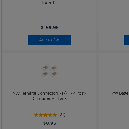
Loom Kit
$199.95
Add to Cart
VW Terminal Connectors - 1/4" - 4 Post -
VW Batter
Shrouded - 4 Pack
(21)
$8.95