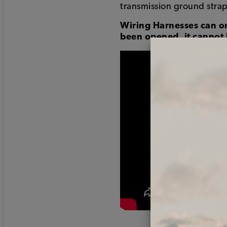
transmission ground strap
Wiring Harnesses can on
been opened, it cannot 