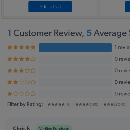
Add to Cart
1
Customer Review,
5
Average 
1 revi
0 revi
0 revi
0 revi
0 revi
Filter by Rating:
(1)
(0)
(0)
Chris F.
Verified Purchase