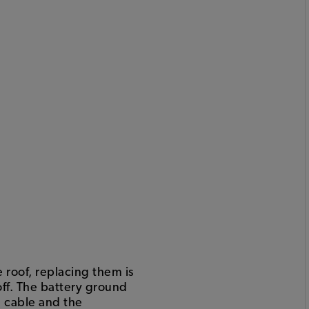
roof, replacing them is
off. The battery ground
e cable and the