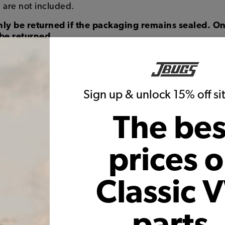
 are not included.
ly be returned if the packaging remains sealed. On
be returned.
Sign up & unlock 15% off s
The bes
prices 
Classic 
parts,