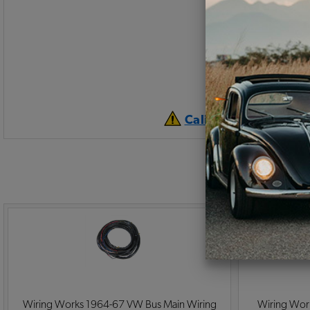
California Prop 65 
Wiring Works 1964-67 VW Bus Main Wiring
Wiring Wor