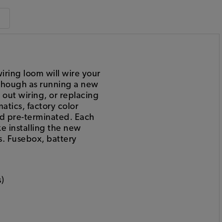
ring loom will wire your
s though as running a new
d out wiring, or replacing
atics, factory color
nd pre-terminated. Each
e installing the new
s. Fusebox, battery
)