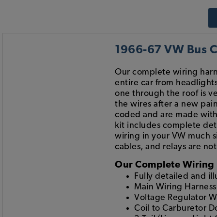
1966-67 VW Bus Co
Our complete wiring harn
entire car from headlight
one through the roof is ver
the wires after a new pain
coded and are made with 
kit includes complete det
wiring in your VW much si
cables, and relays are no
Our Complete Wiring 
Fully detailed and il
Main Wiring Harness
Voltage Regulator W
Coil to Carburetor 