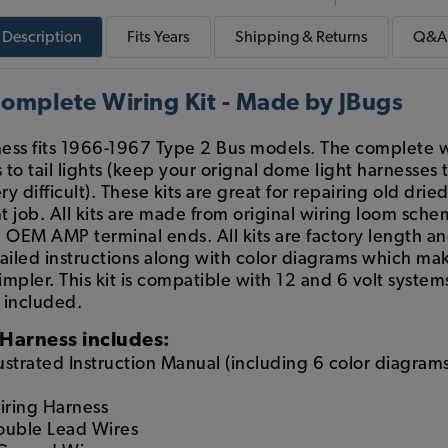
Description
Fits
Years
Shipping & Returns
Q&A
mplete Wiring Kit - Made by JBugs
ess fits 1966-1967 Type 2 Bus models. The complete wi
s to tail lights (keep your orignal dome light harnesse
y difficult). These kits are great for repairing old drie
t job. All kits are made from original wiring loom schem
OEM AMP terminal ends. All kits are factory length a
ailed instructions along with color diagrams which mak
mpler. This kit is compatible with 12 and 6 volt system
t included.
Harness includes:
lustrated Instruction Manual (including 6 color diagrams
iring Harness
Double Lead Wires