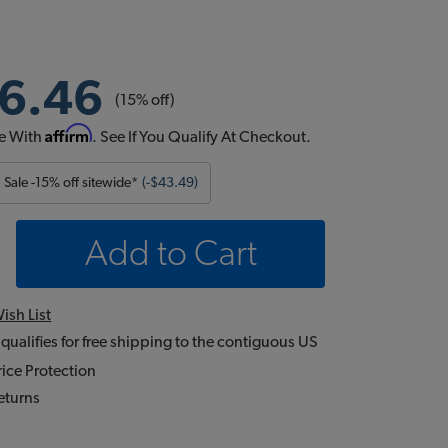
6.46
(15% off)
Affirm
e With
. See If You Qualify At Checkout.
Sale -15% off sitewide*
(-$43.49)
Add to Cart
ish List
 qualifies for free shipping to the contiguous US
ice Protection
eturns