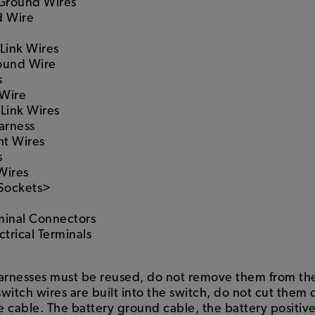
 Ground Wires
d Wire
Link Wires
ound Wire
s
 Wire
 Link Wires
arness
ht Wires
s
Wires
 Sockets>
minal Connectors
trical Terminals
harnesses must be reused, do not remove them from the 
switch wires are built into the switch, do not cut them 
ve cable. The battery ground cable, the battery positiv