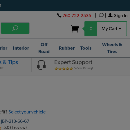
s
760-722-2535
|
|
Sign In
0
My Cart
Off
Wheels &
rior
Interior
Rubber
Tools
Road
Tires
 & Tips
Expert Support
IY.
5-Star Rating!
 fit?
Select your vehicle
:
JBP-213-66-67
5.0 (1 review)