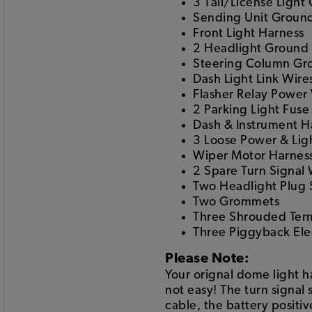
3 Tail/License Light
Sending Unit Groun
Front Light Harness
2 Headlight Ground 
Steering Column Gr
Dash Light Link Wire
Flasher Relay Power
2 Parking Light Fuse
Dash & Instrument H
3 Loose Power & Lig
Wiper Motor Harnes
2 Spare Turn Signal 
Two Headlight Plug
Two Grommets
Three Shrouded Ter
Three Piggyback Elec
Please Note:
Your orignal dome light 
not easy! The turn signal 
cable, the battery positi