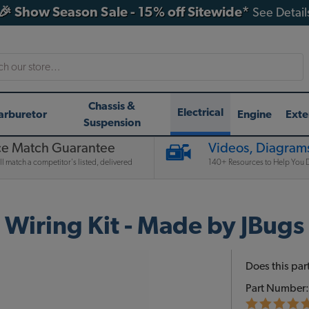
🎉 Show Season Sale - 15% off Sitewide*
See Detail
h
Chassis &
Electrical
arburetor
Engine
Exte
Suspension
ce Match Guarantee
Videos, Diagrams
l match a competitor's listed, delivered
140+ Resources to Help You D
iring Kit - Made by JBugs
Does this part
Part Number