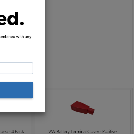
ed.
combined with any
:
ded - 4 Pack
VW Battery Terminal Cover - Positive