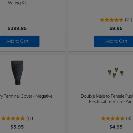
Wiring Kit
(21)
$399.95
$9.95
Add to Cart
Add to Cart
y Terminal Cover - Negative
Double Male to Female Pus
Electrical Terminal - Pac
(11)
(8)
$5.95
$4.95