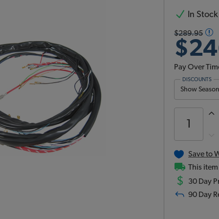
In Stock
$289.95
$24
Pay Over Tim
DISCOUNTS
Show Season 
Save to W
This item
$
30 Day Pr
90 Day R