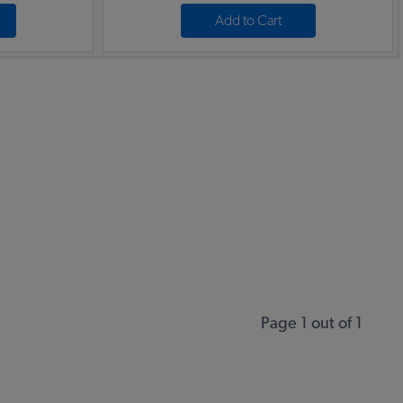
Add to Cart
Page 1 out of 1