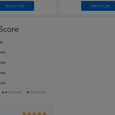
Add to Cart
Add to Cart
Score
ew
ews
ews
ews
ews
(0)
(0)