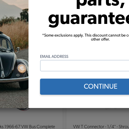
guarante
*Some exclusions apply. This discount cannot be 
other offer.
Warning:
Cancer and Reproductive Harm
EMAIL ADDRESS
These parts help you finish the job
CONTINUE
ks 1966-67 VW Bus Complete
VW T Connector - 1/4" - Shrou