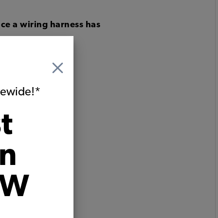
ce a wiring harness has
itewide!*
t
on
VW