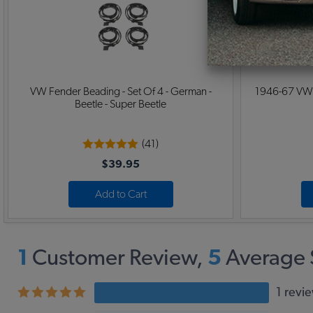
VW Fender Beading - Set Of 4 - German -
1946-67 VW B
Beetle - Super Beetle
(41)
$39.95
Add to Cart
1
Customer Review,
5
Average 
1 revi