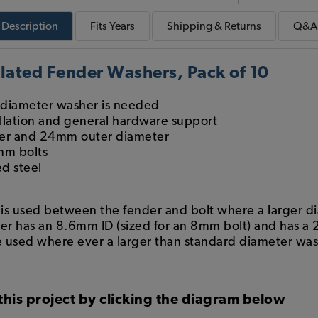
Description
Fits
Years
Shipping & Returns
Q&A
lated Fender Washers, Pack of 10
 diameter washer is needed
tallation and general hardware support
er and 24mm outer diameter
mm bolts
d steel
 used between the fender and bolt where a larger di
r has an 8.6mm ID (sized for an 8mm bolt) and has a
 used where ever a larger than standard diameter wash
this project by clicking the diagram below