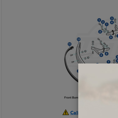
California Prop 65 