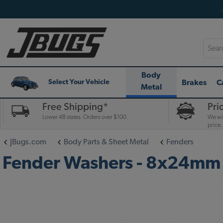
Searc
Body
Brakes
C
Select Your Vehicle
Metal
Free Shipping*
Pri
Lower 48 states. Orders over $100.
We wil
price.
JBugs.com
Body Parts & Sheet Metal
Fenders
Fender Washers - 8x24mm 