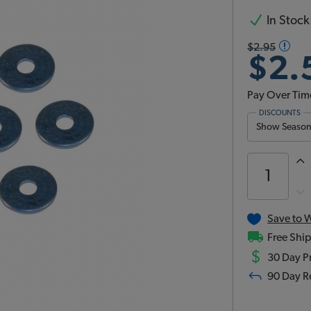
In Stock
$2.95
$2.
Pay Over Tim
DISCOUNTS
Show Season 
Save to W
Free Ship
$
30 Day Pr
90 Day R