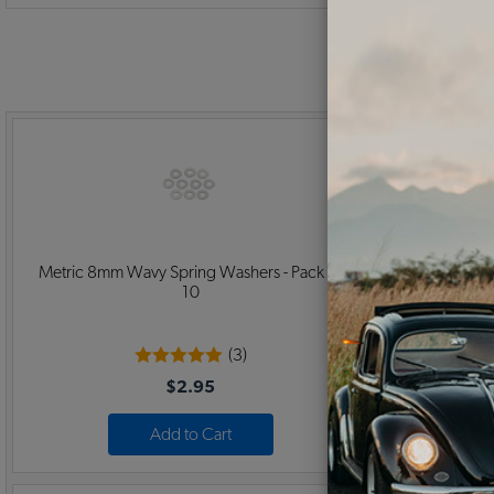
Metric 8mm Wavy Spring Washers - Pack of
Metric 8x1.2
10
(3)
$2.95
Add to Cart