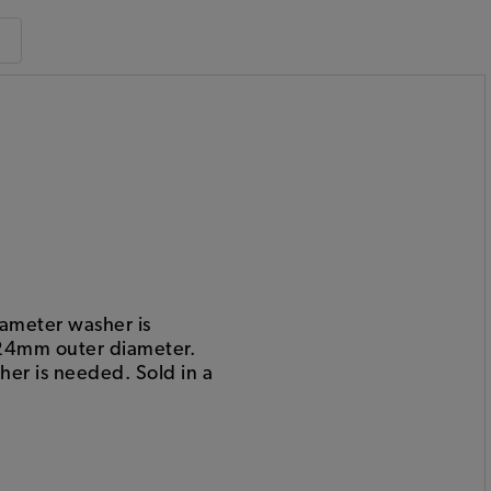
ameter washer is
 24mm outer diameter.
er is needed. Sold in a