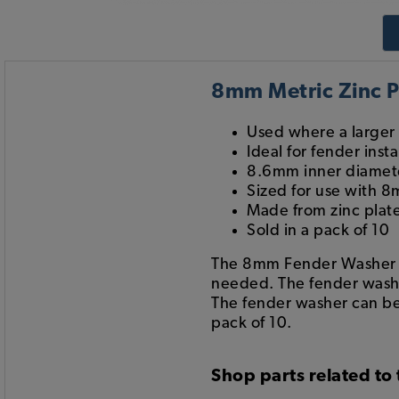
8mm Metric Zinc P
Used where a larger
Ideal for fender ins
8.6mm inner diamet
Sized for use with 8
Made from zinc plate
Sold in a pack of 10
The 8mm Fender Washer is
needed. The fender washe
The fender washer can be
pack of 10.
Shop parts related to 