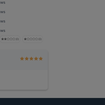
ews
ews
ews
ews
(0)
(0)