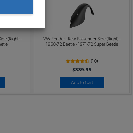
de (Right) -
VW Fender - Rear Passenger Side (Right) -
eetle
1968-72 Beetle - 1971-72 Super Beetle
(10)
$339.95
Add to Cart