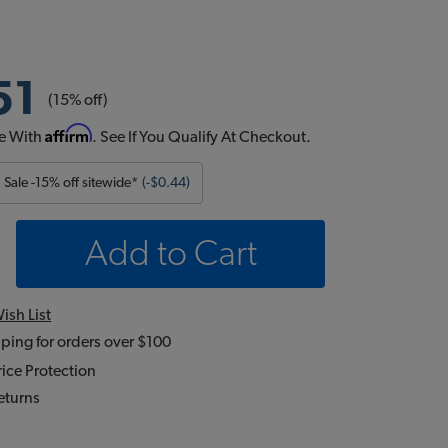
51
(15% off)
Affirm
e With
. See If You Qualify At Checkout.
Sale -15% off sitewide*
(-$0.44)
Add to Cart
ish List
ping for orders over $100
ice Protection
eturns