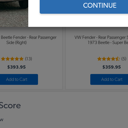
CONTINUE
eetle Fender - Rear Passenger
VW Fender - Rear Passenger Si
Side (Right)
1973 Beetle - Super B
(13)
(5)
$393.95
$359.95
Add to Cart
Add to Cart
Score
ew