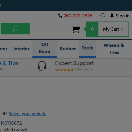
s
760-722-2535
|
|
Sign In
0
My Cart
Off
Wheels &
Tools
rior
Interior
Rubber
Road
Tires
 & Tips
Expert Support
IY.
5-Star Rating!
 fit?
Select your vehicle
:
N0116672
5.0 (1 review)