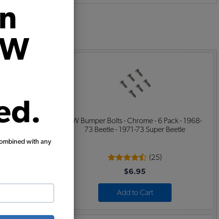
on
:
VW
ed.
 Per Fender
VW Bumper Bolts - Chrome - 6 Pack - 1968-
73 Beetle - 1971-73 Super Beetle
combined with any
(25)
$6.95
Add to Cart