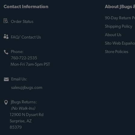
Contact Information
About JBugs &
90-Day Return Po
Order Status
Shipping Policy
About Us
FAQ/ Contact Us
Sito Web Españo
Phone:
Store Policies
760-722-2535
Mon-Fri 7am-5pm PST
Email Us:
sales@jbugs.com
JBugs Returns:
(No Walk-Ins)
12900 N Dysart Rd
Surprise, AZ
85379