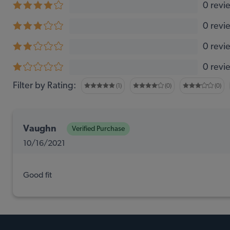
0 revi
0 revi
0 revi
0 revi
Filter by Rating:
(1)
(0)
(0)
Vaughn
Verified Purchase
10/16/2021
Good fit