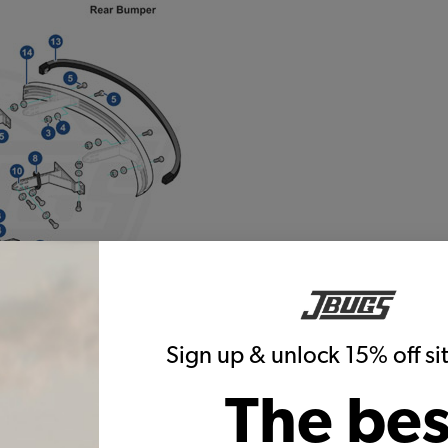
Sign up & unlock 15% off s
The bes
Warning:
Cancer and Reproductive Harm