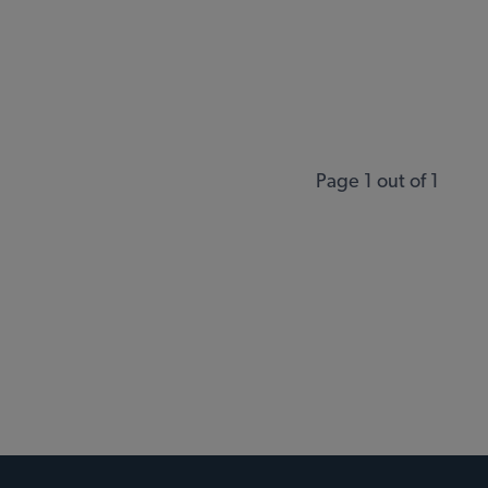
Page 1 out of 1