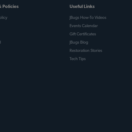
 Policies
Useful Links
licy
JBugs How-To Videos
Events Calendar
Gift Certificates
l
JBugs Blog
Restoration Stories
Tech Tips