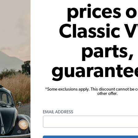
prices 
These parts help you finish the job
Classic 
parts,
guarante
5mm Zinc Plated Nuts - Pack of
VW Beetle Fender Bolt Kit -
10
*Some exclusions apply. This discount cannot be 
other offer.
(9)
(48)
$1.95
$10.95
EMAIL ADDRESS
Add to Cart
Add to Cart