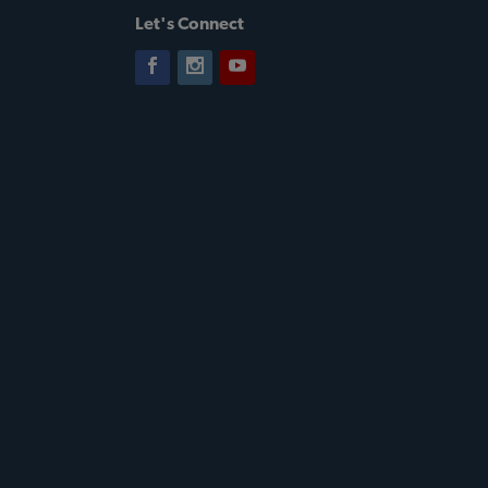
Let's Connect