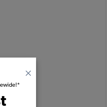
itewide!*
t