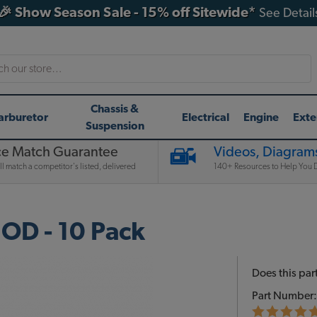
🎉 Show Season Sale - 15% off Sitewide*
See Detail
h
Chassis &
arburetor
Electrical
Engine
Exte
Suspension
ce Match Guarantee
Videos, Diagrams
l match a competitor's listed, delivered
140+ Resources to Help You D
OD - 10 Pack
Does this part
Part Number