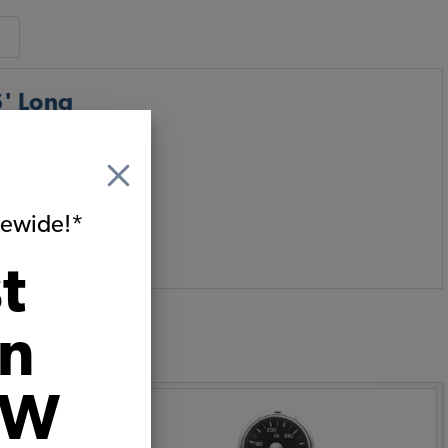
6' Long
g kit includes all
itewide!*
t
on
:
VW