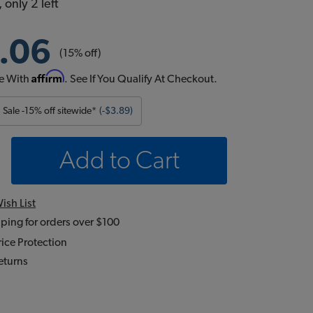
 only 2 left
.06
(15% off)
Affirm
e With
. See If You Qualify At Checkout.
Sale -15% off sitewide*
(-$3.89)
Add to Cart
ish List
ping for orders over $100
ice Protection
eturns