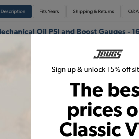
Description
Fits
Years
Shipping & Returns
Q&A
echanical Oil PSI and Boost Gauges - 1
g kit fits mechanical oil PSI or boost gauges. The tubin
VDO gauges.
Sign up & unlock 15% off s
Warning:
Cancer and Reproductive Harm
The bes
prices 
These parts help you finish the job
Classic 