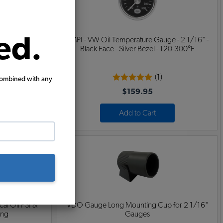
ed.
1/16" - Black
EMPI - VW Oil Temperature Gauge - 2 1/16" -
7 Volts
Black Face - Silver Bezel - 120-300°F
(1)
combined with any
$159.95
Add to Cart
al Oil PSI &
VDO Gauge Long Mounting Cup for 2 1/16"
ong
Gauges