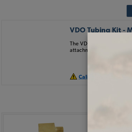
VDO Tubing Kit - M
The VDO 16 foot long tubin
attachment fittings for 
California Prop 65 