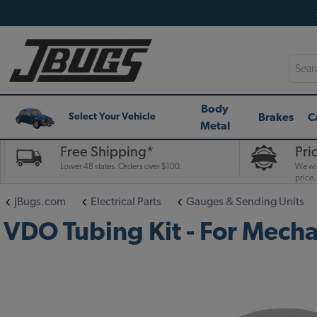
Searc
Body
Brakes
C
Select Your Vehicle
Metal
Free Shipping*
Pri
Lower 48 states. Orders over $100.
We wil
price.
JBugs.com
Electrical Parts
Gauges & Sending Units
VDO Tubing Kit - For Mecha