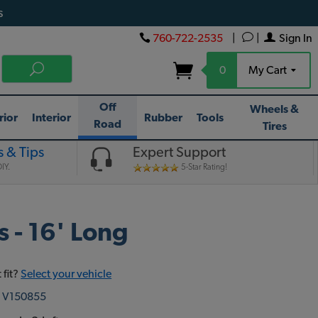
s
760-722-2535
|
|
Sign In
0
My Cart
Off
Wheels &
rior
Interior
Rubber
Tools
Road
Tires
 & Tips
Expert Support
IY.
5-Star Rating!
 - 16' Long
 fit?
Select your vehicle
:
V150855