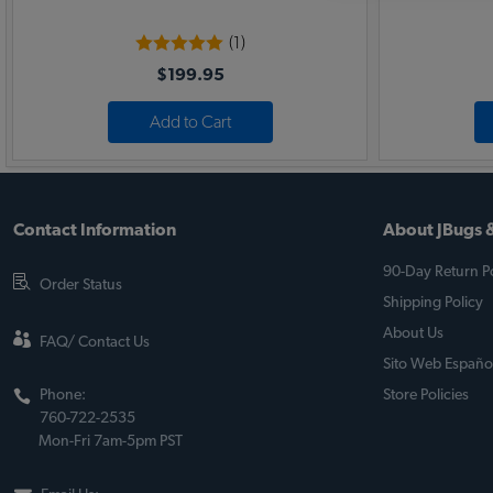
(1)
$199.95
Add to Cart
Contact Information
About JBugs &
90-Day Return Po
Order Status
Shipping Policy
About Us
FAQ/ Contact Us
Sito Web Españo
Phone:
Store Policies
760-722-2535
Mon-Fri 7am-5pm PST