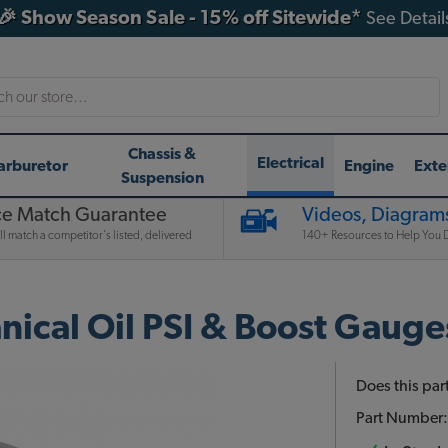
🎉 Show Season Sale - 15% off Sitewide*
See Detail
h
Chassis &
Electrical
arburetor
Engine
Exte
Suspension
ce Match Guarantee
Videos, Diagrams
l match a competitor's listed, delivered
140+ Resources to Help You D
nical Oil PSI & Boost Gauges
Does this part
Part Number