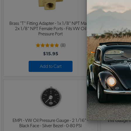
Brass "T" Fitting Adapter - 1x 1/8" NPT Male -
EMPI - VW C
2x 1/8" NPT Female Ports - Fits VW Oil
Black Face -
Pressure Port
(8)
$15.95
Add to Cart
EMPI - VW Oil Pressure Gauge - 2 1/16" -
VW Gauge Mou
Black Face - Silver Bezel - 0-80 PSI