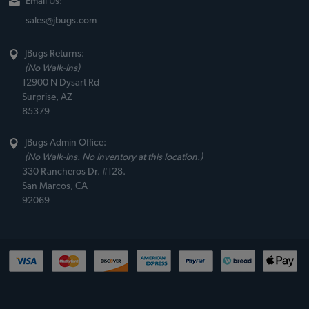
Email Us:
sales@jbugs.com
JBugs Returns:
(No Walk-Ins)
12900 N Dysart Rd
Surprise, AZ
85379
JBugs Admin Office:
(No Walk-Ins. No inventory at this location.)
330 Rancheros Dr. #128.
San Marcos, CA
92069