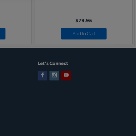
$79.95
Add to Cart
Let's Connect