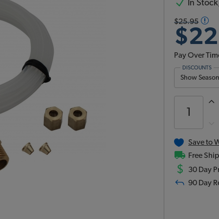
In Stock,
$25.95
$22
Pay Over Tim
DISCOUNTS
Show Season 
Save to W
Free Ship
$
30 Day Pr
90 Day R