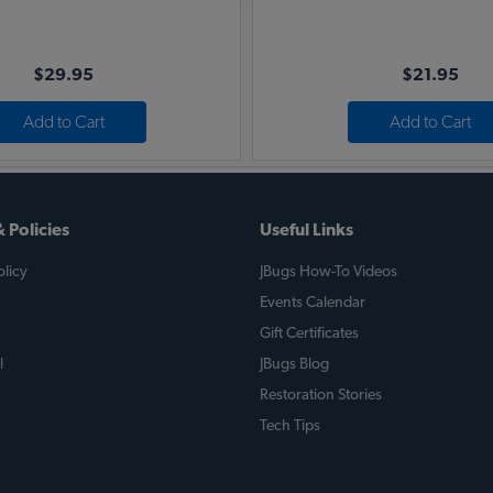
$29.95
$21.95
Add to Cart
Add to Cart
 Policies
Useful Links
licy
JBugs How-To Videos
Events Calendar
Gift Certificates
l
JBugs Blog
Restoration Stories
Tech Tips