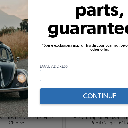
parts,
guarante
ylinder Head Gauge - 2 1/16" -
EMPI - VW Voltmeter Gauge - 2 
 Silver Bezel - 100-600 Degrees
Face - Silver Bezel - 9-1
*Some exclusions apply. This discount cannot be 
other offer.
$349.95
$119.95
Add to Cart
Add to Cart
EMAIL ADDRESS
CONTINUE
nt Panel - 2x 2 1/16" Holes -
VDO Tubing Kit - For Mechanic
Chrome
Boost Gauges - 6' L