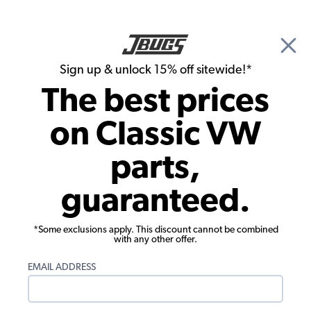
🎉 Show Season Sale - 15% off Sitewide*
See
Details
|
Sign up & unlock 15% off sitewide!*
0
The best prices
Search
on Classic VW
Spark Plugs & Spark Plug Wires
parts,
Bosch WR8AC VW Spark Plug - 14mm -
guaranteed.
1/2 inch Reach - Each
*Some exclusions apply. This discount cannot be combined
with any other offer.
EMAIL ADDRESS