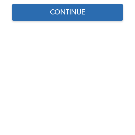
CONTINUE
1
/
3
Does this part fit?
Select your vehicle
Part Number:
W8AC
4.9 (89 reviews)