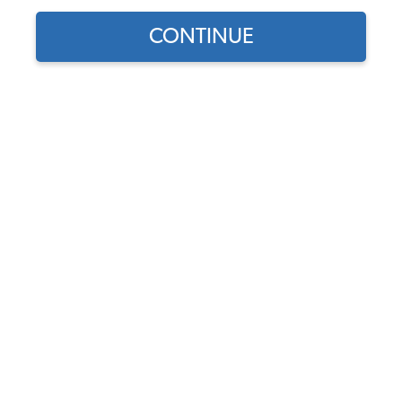
CONTINUE
Part Number:
22-3955-0
In Stock, only 1 left
$249.95
$212.46
(15% off)
Affirm
Pay Over Time With
. See If You Qualify At
Checkout.
DISCOUNTS
Show Season Sale -15% off sitewide*
(-$37.49)