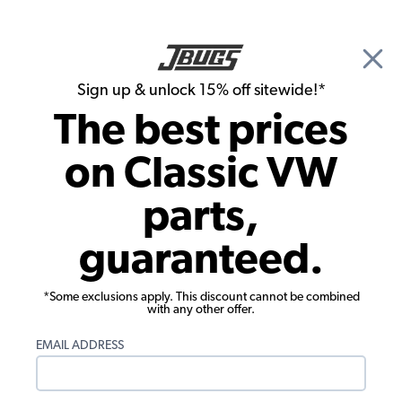
🎉 Show Season Sale - 15% off Sitewide*
See
Details
|
Sign up & unlock 15% off sitewide!*
0
The best prices
Search
on Classic VW
Drop Spindles & Adjustable Beams
parts,
EMPI Forged 2.5 B/J Disc Brake Drop
guaranteed.
Spindle Set for 2 Piston Caliper
*Some exclusions apply. This discount cannot be combined
with any other offer.
EMAIL ADDRESS