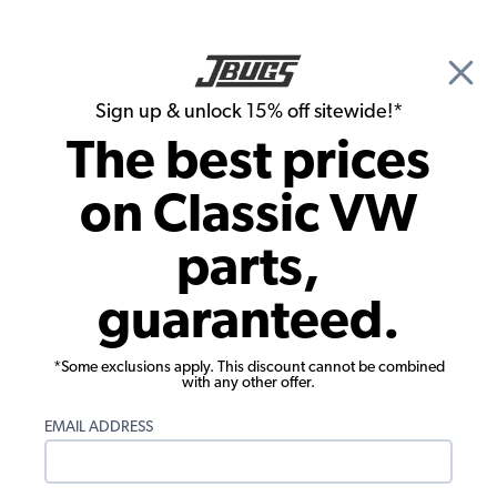
🎉 Show Season Sale - 15% off Sitewide*
See
Details
|
Sign up & unlock 15% off sitewide!*
0
The best prices
Search
on Classic VW
Interior Kits
parts,
1970-1972 Beetle Interior Kit - Black -
guaranteed.
Quick Ship
*Some exclusions apply. This discount cannot be combined
with any other offer.
EMAIL ADDRESS