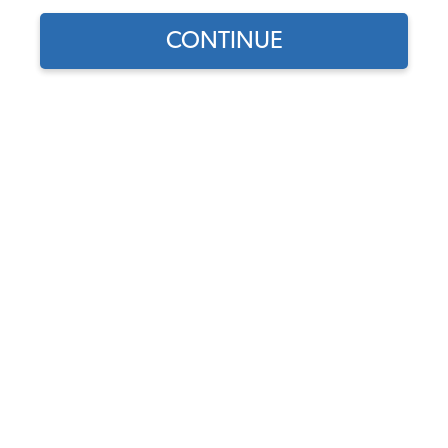
CONTINUE
1
/
10
Does this part fit?
Select your vehicle
Part Number:
7072-QSIK
Door Panels