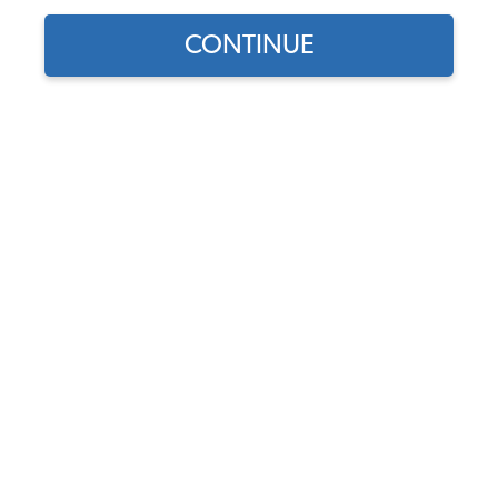
CONTINUE
1
/
10
Does this part fit?
Select your vehicle
Part Number:
7172-SUPER-QSIK
5.0 (1 review)