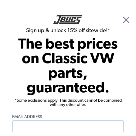
🎉 Show Season Sale - 15% off Sitewide*
See
Details
|
Sign up & unlock 15% off sitewide!*
0
The best prices
Search
on Classic VW
Interior Kits
parts,
1971-1972 Super Beetle Interior Kit -
guaranteed.
Black - Quick Ship
*Some exclusions apply. This discount cannot be combined
with any other offer.
EMAIL ADDRESS