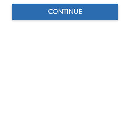
CONTINUE
Does this part fit?
Select your vehicle
Part Number:
255807111B
Usually Ships in 5-7 days
$467.95
$397.76
(15% off)
Affirm
Pay Over Time With
. See If You Qualify At
Checkout.