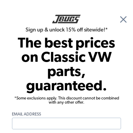
🎉 Show Season Sale - 15% off Sitewide*
See
Details
|
Sign up & unlock 15% off sitewide!*
0
The best prices
Search
on Classic VW
Bumpers
parts,
1980-1991 VW Vanagon Front Bumper -
guaranteed.
Chrome without Strip
*Some exclusions apply. This discount cannot be combined
with any other offer.
EMAIL ADDRESS