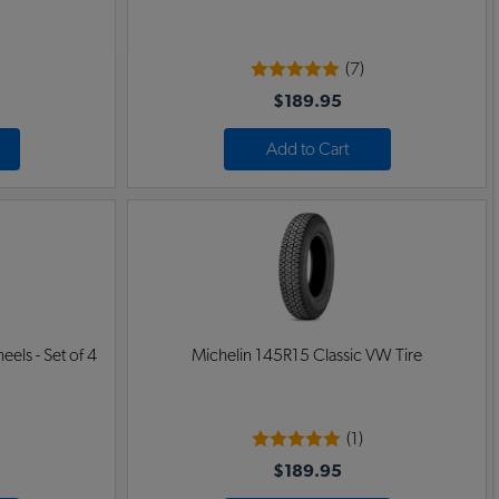
(7)
$189.95
Add to Cart
ls - Set of 4
Michelin 145R15 Classic VW Tire
(1)
$189.95