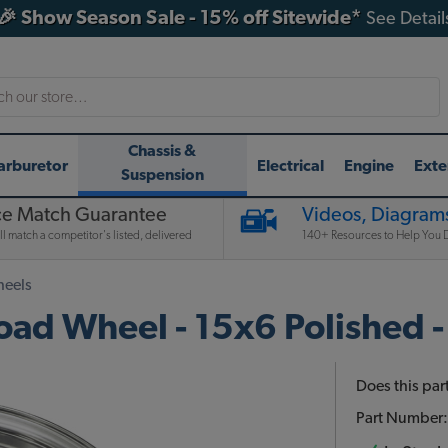
🎉 Show Season Sale - 15% off Sitewide*
See Detail
h
Chassis &
arburetor
Electrical
Engine
Exte
Suspension
ce Match Guarantee
Videos, Diagrams
l match a competitor's listed, delivered
140+ Resources to Help You D
heels
d Wheel - 15x6 Polished -
Does this part
Part Number