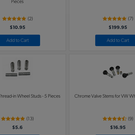
Pieces
(2)
(7)
$10.95
$199.95
Add to Cart
Add to Cart
hread-in Wheel Studs - 5 Pieces
Chrome Valve Stems for VW Whee
(13)
(9)
$5.6
$16.95