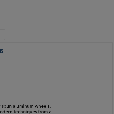
x6
ty spun aluminum wheels.
modern techniques from a