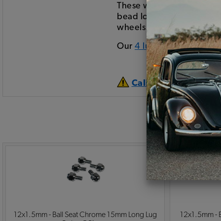
These wheels have been p
bead lock wheels (which a
wheels.
Our
4 lug center caps
can
California Prop 65 
12x1.5mm - Ball Seat Chrome 15mm Long Lug
12x1.5mm - Ba