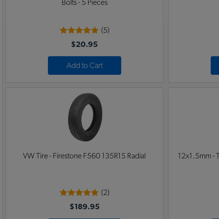
Bolts - 5 Pieces
(5)
$20.95
Add to Cart
VW Tire - Firestone F560 135R15 Radial
12x1.5mm - T
(2)
$189.95