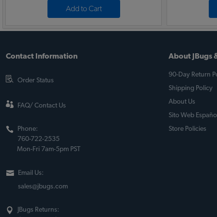
Add to Cart
Contact Information
About JBugs &
90-Day Return Po
Order Status
Shipping Policy
About Us
FAQ/ Contact Us
Sito Web Españo
Phone:
Store Policies
760-722-2535
Mon-Fri 7am-5pm PST
Email Us:
sales@jbugs.com
JBugs Returns: