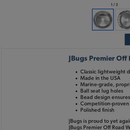
1
/
2
JBugs Premier Off
Classic lightweight 
Made in the USA
Marine-grade, prop
Ball seat lug holes
Bead design ensures 
Competition-proven w
Polished finish
JBugs is proud to yet aga
JBugs Premier Off Road W