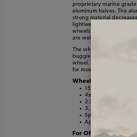
proprietary marine grad
aluminum halves. The alum
strong material decreases
lightweight wheel. The fo
wheels are spun into a su
are welded together for a 
The wheels are popular for
buggies, sand rails, pre-
wheel. The wheels come wi
for most off road racing 
Wheel Specs:
15x6" Wheel
4x130mm Lug patte
2.5" Backspacing
3.24" Center openi
Spun forged .242" t
Approximately 11.5
For Off Road Use Only