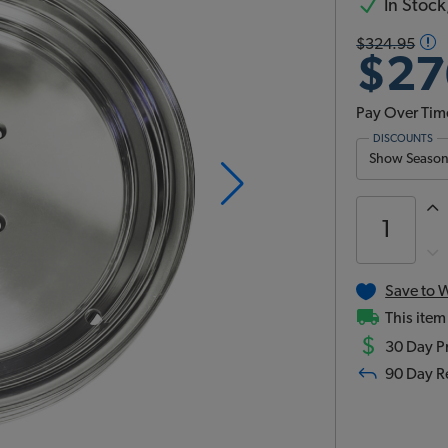
In Stock,
$324.95
$27
Pay Over Tim
DISCOUNTS
Show Season 
Save to W
This item
$
30 Day Pr
90 Day R