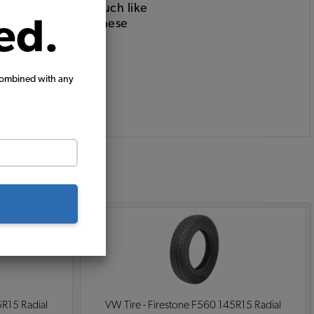
hat being said, much like
ed.
 use only, so are these
combined with any
:
5R15 Radial
VW Tire - Firestone F560 145R15 Radial