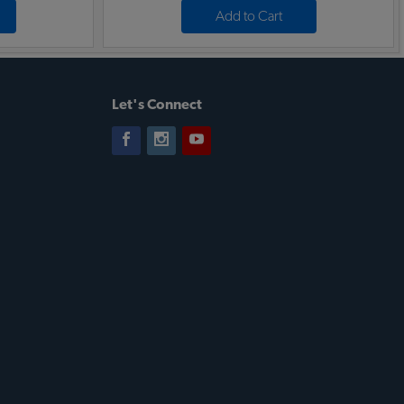
Add to Cart
Let's Connect