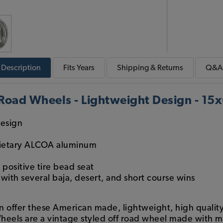
Description
Fits
Years
Shipping & Returns
Q&A
 Road Wheels - Lightweight Design - 15
design
rietary ALCOA aluminum
positive tire bead seat
ith several baja, desert, and short course wins
in offer these American made, lightweight, high quali
heels are a vintage styled off road wheel made with 