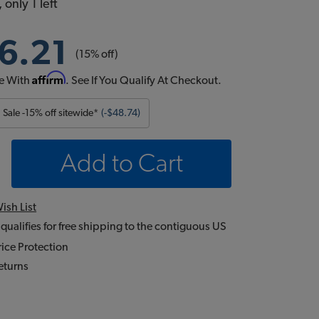
 only 1 left
6.21
(15% off)
Affirm
e With
. See If You Qualify At Checkout.
Sale -15% off sitewide*
(-$48.74)
Add to Cart
ish List
 qualifies for free shipping to the contiguous US
ice Protection
eturns