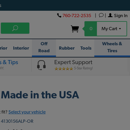
s
760-722-2535
|
|
Sign In
0
My Cart
Off
Wheels &
rior
Interior
Rubber
Tools
Road
Tires
 & Tips
Expert Support
IY.
5-Star Rating!
 Made in the USA
 fit?
Select your vehicle
:
4130156ALP-OR