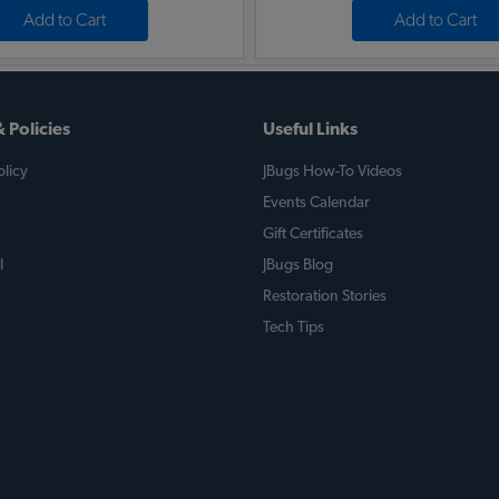
Add to Cart
Add to Cart
 Policies
Useful Links
licy
JBugs How-To Videos
Events Calendar
Gift Certificates
l
JBugs Blog
Restoration Stories
Tech Tips