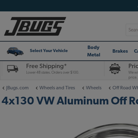
Searc
Body
Brakes
C
Select Your Vehicle
Metal
Free Shipping*
Pri
Lower 48 states. Orders over $100.
We wil
price.
JBugs.com
Wheels and Tires
Wheels
Off Road W
4x130 VW Aluminum Off Roa