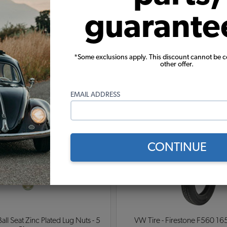
roven tough over thousands of miles off road racing. T
guarante
re stronger than standard wheels) are sold for off road
 be purchased separately for a more finished look.
*Some exclusions apply. This discount cannot be 
other offer.
Warning:
Cancer and Reproductive Harm
EMAIL ADDRESS
These parts help you finish the job
CONTINUE
ll Seat Zinc Plated Lug Nuts - 5
VW Tire - Firestone F560 16