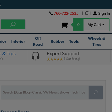
s
760-722-2535
|
|
Sign In
0
My Cart
Off
Wheels &
rior
Interior
Rubber
Tools
Road
Tires
 & Tips
Expert Support
IY.
5-Star Rating!