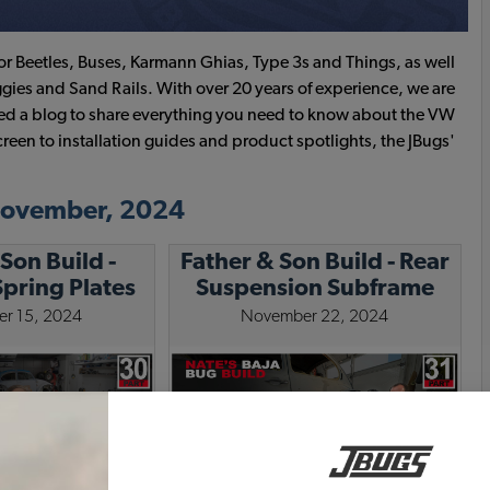
or Beetles, Buses, Karmann Ghias, Type 3s and Things, as well
gies and Sand Rails. With over 20 years of experience, we are
ated a blog to share everything you need to know about the VW
creen to installation guides and product spotlights, the JBugs'
 November, 2024
Son Build -
Father & Son Build - Rear
pring Plates
Suspension Subframe
r 15, 2024
November 22, 2024