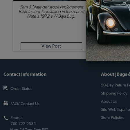
Sam & Nate get stock replacement
Bilstein shocks installed in the rear of
Nate's 1972 VW Baja Bug.
View Post
Contact Information
About JBugs &
90-Day Return Po
Order Status
Shipping Policy
About Us
FAQ/ Contact Us
Sito Web Españo
Phone:
Store Policies
760-722-2535