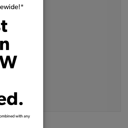
VW Product Spotlights
itewide!*
VW Shows
VW Tech Tips
t
All
Archives
on
August, 2025
May, 2025
VW
April, 2025
March, 2025
February, 2025
December, 2024
November, 2024
October, 2024
August, 2024
ed.
more archive dates
archive article list
combined with any