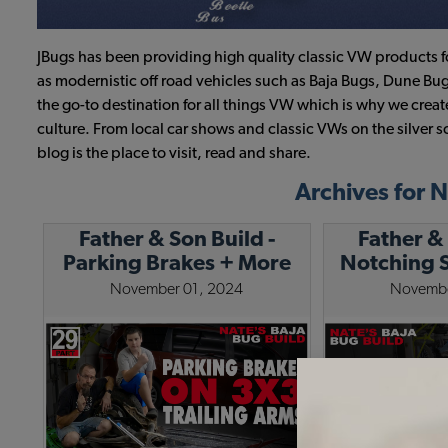
JBugs has been providing high quality classic VW products f
as modernistic off road vehicles such as Baja Bugs, Dune Bug
the go-to destination for all things VW which is why we cre
culture. From local car shows and classic VWs on the silver s
blog is the place to visit, read and share.
Archives for
Father & Son Build -
Father & 
Parking Brakes + More
Notching S
Chassis Work
November 01, 2024
Novembe