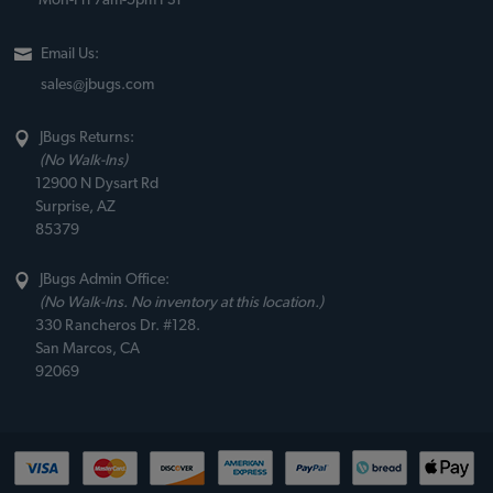
Mon-Fri 7am-5pm PST
Email Us:
sales@jbugs.com
JBugs Returns:
(No Walk-Ins)
12900 N Dysart Rd
Surprise, AZ
85379
JBugs Admin Office:
(No Walk-Ins. No inventory at this location.)
330 Rancheros Dr. #128.
San Marcos, CA
92069