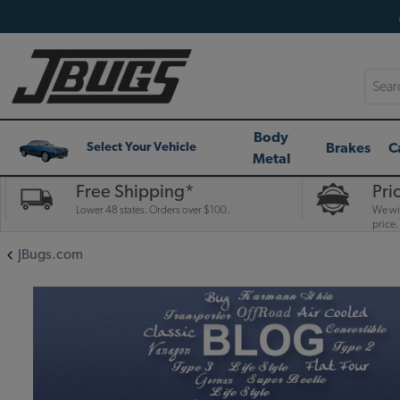
Searc
Body
Brakes
C
Select Your Vehicle
Metal
Free Shipping*
Pri
Lower 48 states. Orders over $100.
We wil
price.
JBugs.com