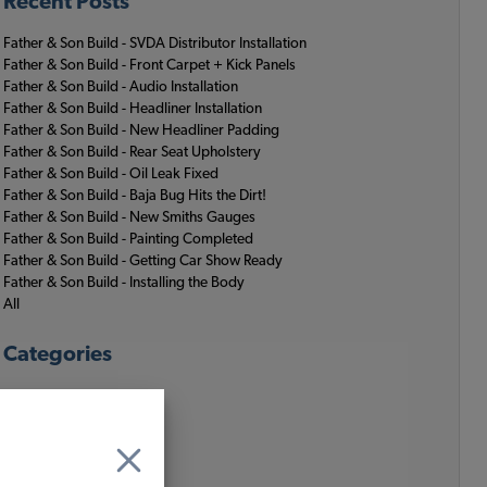
Recent Posts
Father & Son Build - SVDA Distributor Installation
Father & Son Build - Front Carpet + Kick Panels
Father & Son Build - Audio Installation
Father & Son Build - Headliner Installation
Father & Son Build - New Headliner Padding
Father & Son Build - Rear Seat Upholstery
Father & Son Build - Oil Leak Fixed
Father & Son Build - Baja Bug Hits the Dirt!
Father & Son Build - New Smiths Gauges
Father & Son Build - Painting Completed
Father & Son Build - Getting Car Show Ready
Father & Son Build - Installing the Body
All
Categories
JBugs News
JBugs Video Blog
Misc.
VW History
VW Lifestyle