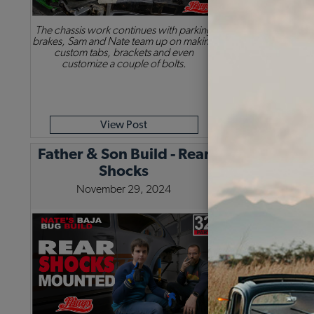
The chassis work continues with parking
Sam & Nate are bac
brakes, Sam and Nate team up on making
trailing arms. The
custom tabs, brackets and even
spring plates set u
customize a couple of bolts.
housing for more
View Post
Vie
Father & Son Build - Rear
Shocks
November 29, 2024