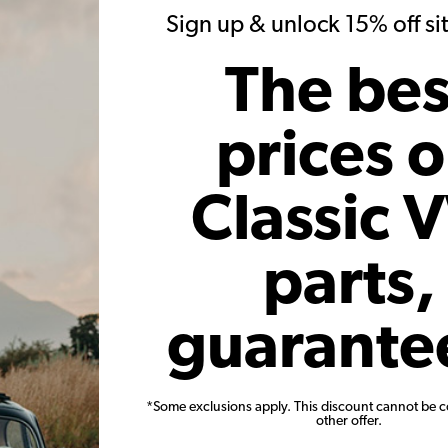
Sign up & unlock 15% off s
k at work on the rear
Sam & Nate continue work on this 1972
y get the arms and the
Baja Bug. This rear subframe will help
The bes
p to clear the torsion
support the rear of the chassis and will
 suspension travel.
give the "show cage" a place to tie in to
the chassis.
prices 
w Post
View Post
Classic 
parts,
guarante
*Some exclusions apply. This discount cannot be 
other offer.