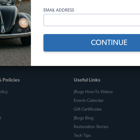
EMAIL ADDRESS
CONTINUE
 Policies
Useful Links
licy
JBugs How-To Videos
Events Calendar
Gift Certificates
l
JBugs Blog
Restoration Stories
Tech Tips