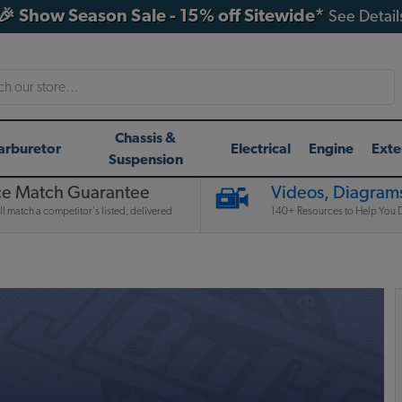
🎉 Show Season Sale - 15% off Sitewide*
See Detail
h
Chassis &
arburetor
Electrical
Engine
Exte
Suspension
ce Match Guarantee
Videos, Diagrams
l match a competitor's listed, delivered
140+ Resources to Help You D