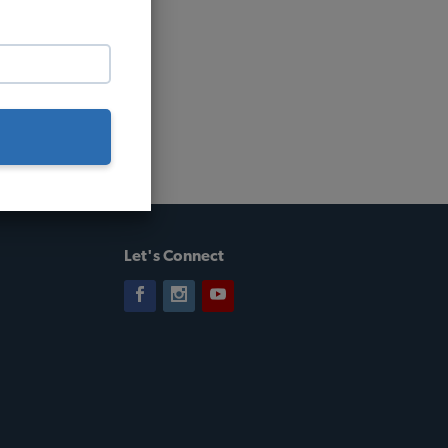
Let's Connect