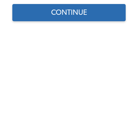
Our Choice
CONTINUE
Find parts for
your vehicle:
SELECT MODEL
1956-1974 VW Karmann
Ghia Cal Look Front
Windshield Seal
SELECT DETAIL
Code:
141-121C
$79.95
$67.96
(10)
SELECT YEAR
As low as $3.14 per
month*
Add to Cart