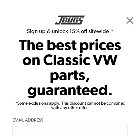
🎉 Show Season Sale - 15% off Sitewide*
See
Details
|
Sign up & unlock 15% off sitewide!*
0
The best prices
Search
on Classic VW
1956 VW Karmann Ghia Rubber Seals
parts,
1956 VW Karmann Ghia Window
guaranteed.
Rubber Seals
Showing results 1 to 8 of 8 total products
*Some exclusions apply. This discount cannot be combined
with any other offer.
Filters:
EMAIL ADDRESS
Model:
Karmann Ghia
Remove
Year:
1956
Remove
Show Filters