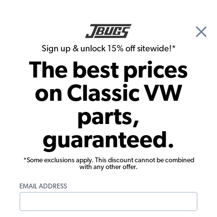
🎉 Show Season Sale - 15% off Sitewide*
See
Details
|
Sign up & unlock 15% off sitewide!*
0
The best prices
Search
on Classic VW
1956 VW Karmann Ghia Parts
parts,
1956 VW Karmann Ghia Rubber Seals
guaranteed.
*Some exclusions apply. This discount cannot be combined
with any other offer.
EMAIL ADDRESS