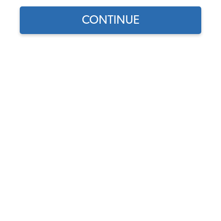
1956 VW Karmann Ghia Complete Car Rubber Kit
CONTINUE
1956 VW Karmann Ghia Body Rubber Seals