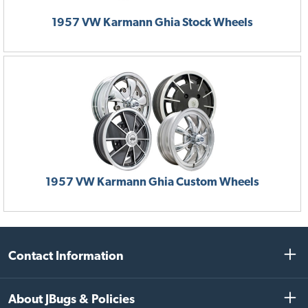
CONTINUE
1957 VW Karmann Ghia Stock Wheels
1957 VW Karmann Ghia Custom Wheels
Contact Information
About JBugs & Policies