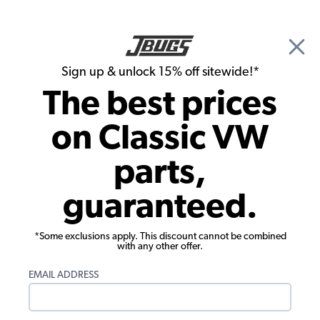
🎉 Show Season Sale - 15% off Sitewide*
See
Details
|
Sign up & unlock 15% off sitewide!*
0
The best prices
Search
on Classic VW
1957 VW Karmann Ghia Parts
parts,
1957 VW Karmann Ghia Wheels & Tires
guaranteed.
*Some exclusions apply. This discount cannot be combined
with any other offer.
EMAIL ADDRESS