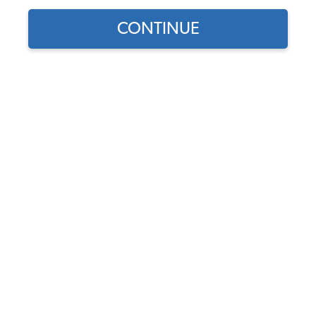
1957 VW Karmann Ghia Wheels
CONTINUE
1957 VW Karmann Ghia Stock Wheels
1957 VW Karmann Ghia Custom Wheels
1957 VW Karmann Ghia Tires