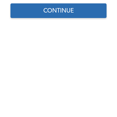
CONTINUE
Find parts for
your vehicle:
1962-1964 Type 3 Fastback
SELECT MODEL
& Notchback Seat
Upholstery - Front & Rear -
w/ Rear Armrest -
Basketweave
SELECT DETAIL
Code:
43-3231-
Basketweave
SELECT YEAR
$559.95
$475.96
As low as $21.96 per
month*
View Options