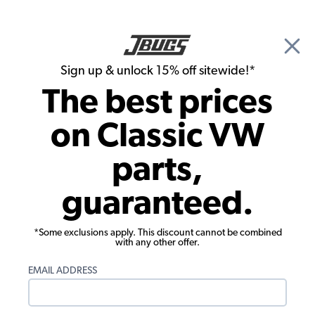
🎉 Show Season Sale - 15% off Sitewide*
See
Details
|
Sign up & unlock 15% off sitewide!*
0
The best prices
Search
on Classic VW
1962 VW Notchback Interior Parts
parts,
1962 VW Notchback Seat Covers
guaranteed.
Showing results 1 to 23 of 39 total products
*Some exclusions apply. This discount cannot be combined
Filters:
with any other offer.
Model:
Type 3
Remove
Year:
1962
Remove
EMAIL ADDRESS
Show Filters