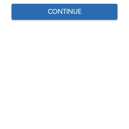
CONTINUE
Find parts for
your vehicle:
SELECT MODEL
VW Fan Shroud Screws -
6x10mm - Pack of 40
Screws
SELECT DETAIL
Code:
ST612W-40
$9.95
$8.46
(76)
SELECT YEAR
As low as $0.39 per
month*
Add to Cart