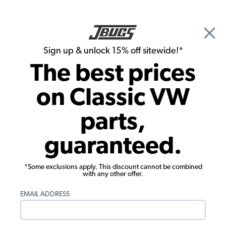
🎉 Show Season Sale - 15% off Sitewide*
See
Details
|
Sign up & unlock 15% off sitewide!*
0
The best prices
Search
on Classic VW
1962 VW Type 3 Engine Cooling
parts,
1962 VW Type 3 Engine Tin
guaranteed.
Showing results 1 to 23 of 23 total products
*Some exclusions apply. This discount cannot be combined
Filters:
with any other offer.
Model:
Type 3
Remove
Year:
1962
Remove
EMAIL ADDRESS
Show Filters