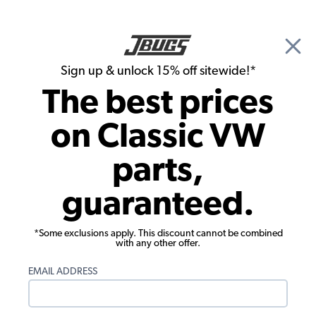
🎉 Show Season Sale - 15% off Sitewide*
See
Details
|
Sign up & unlock 15% off sitewide!*
0
The best prices
Search
on Classic VW
1964 VW Bus Parts
parts,
1964 VW Bus Wheels & Tires
guaranteed.
*Some exclusions apply. This discount cannot be combined
with any other offer.
EMAIL ADDRESS