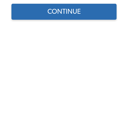
1964 VW Bus Wheels
CONTINUE
1964 VW Bus Stock Wheels
1964 VW Bus Custom Wheels
1964 VW Bus Wheel Accessories
1964 VW Bus Hubcaps & Center Caps
1964 VW Bus Lug Nuts