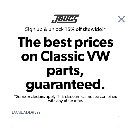
🎉 Show Season Sale - 15% off Sitewide*
See
Details
|
Sign up & unlock 15% off sitewide!*
0
The best prices
Search
on Classic VW
1965 VW Bug Ignition & Electrical
parts,
1965 VW Bug Tune Up Kits
guaranteed.
Showing results 1 to 23 of 29 total products
*Some exclusions apply. This discount cannot be combined
Filters:
with any other offer.
Model:
Beetle
Remove
Year:
1965
Remove
EMAIL ADDRESS
Show Filters