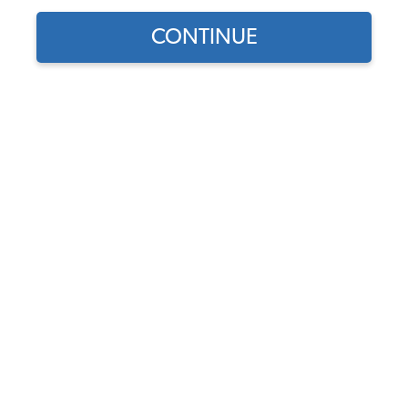
CONTINUE
Find parts for
your vehicle:
SELECT MODEL
VW Tune Up Kit #2 - for 009
Distributors in Type 1
Based 12 Volt Engines
SELECT DETAIL
Code:
VW-Tune-Up-Kit-2
$142.75
$115.27
(22)
SELECT YEAR
As low as $5.32 per
month*
Add to Cart