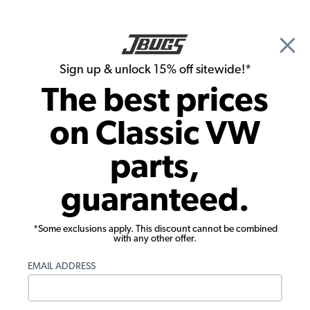
🎉 Show Season Sale - 15% off Sitewide*
See
Details
|
Sign up & unlock 15% off sitewide!*
0
The best prices
Search
on Classic VW
1965 VW Bug Parts
parts,
1965 VW Bug Engine Parts
guaranteed.
*Some exclusions apply. This discount cannot be combined
with any other offer.
EMAIL ADDRESS