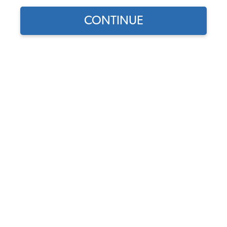
1965 VW Bug Carburetors & Air Cleaners
CONTINUE
1965 VW Bug Stock Carburetors
1965 VW Bug Dual Carburetor Kits
1965 VW Bug Performance Carburetors
1965 VW Bug Carburetor Rebuild Kits
1965 VW Bug Air Cleaners
1965 VW Bug Fuel Pumps