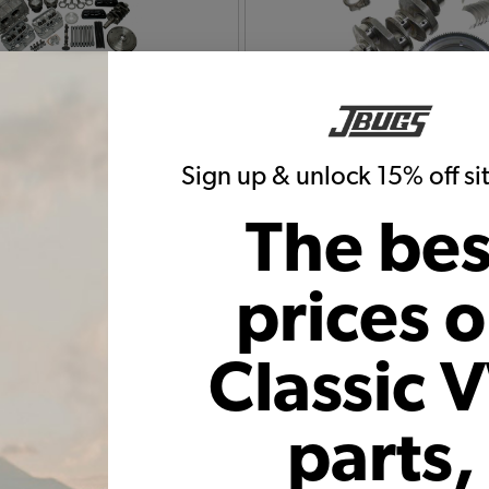
Bug Engine Rebuild Kits
1965 VW Bug Flywheels C
Rods Bearings
Sign up & unlock 15% off s
The bes
prices 
Classic 
ug Piston Cylinder Kits
parts,