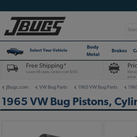
Searc
Body
Brakes
C
Select Your Vehicle
Metal
Free Shipping*
Pri
Lower 48 states. Orders over $100.
We wil
price.
JBugs.com
VW Bug Parts
1965 VW Bug Parts
196
1965 VW Bug Pistons, Cyli