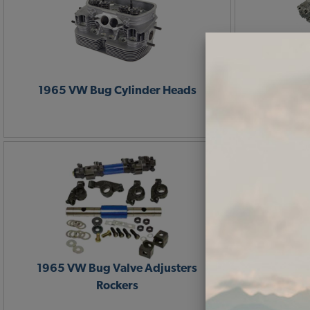
1965 VW Bug Cylinder Heads
1965 VW 
1965 VW Bug Valve Adjusters
1965 VW B
Rockers