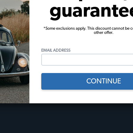
guarante
 Policies
Useful Links
*Some exclusions apply. This discount cannot be 
other offer.
licy
JBugs How-To Videos
Events Calendar
EMAIL ADDRESS
Gift Certificates
l
JBugs Blog
Restoration Stories
Tech Tips
CONTINUE