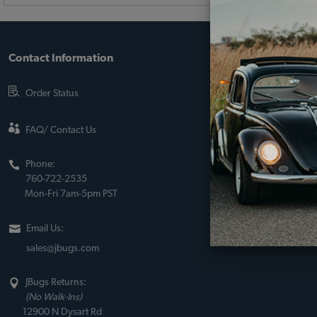
Contact Information
About JBugs &
90-Day Return Po
Order Status
Shipping Policy
About Us
FAQ/ Contact Us
Sito Web Españo
Phone:
Store Policies
760-722-2535
Mon-Fri 7am-5pm PST
Email Us:
sales@jbugs.com
JBugs Returns:
(No Walk-Ins)
12900 N Dysart Rd