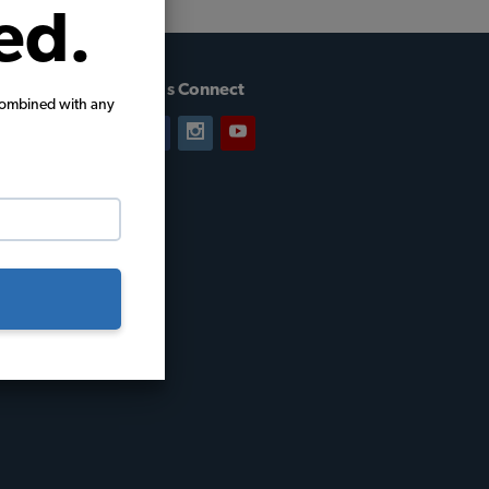
ed.
Let's Connect
combined with any