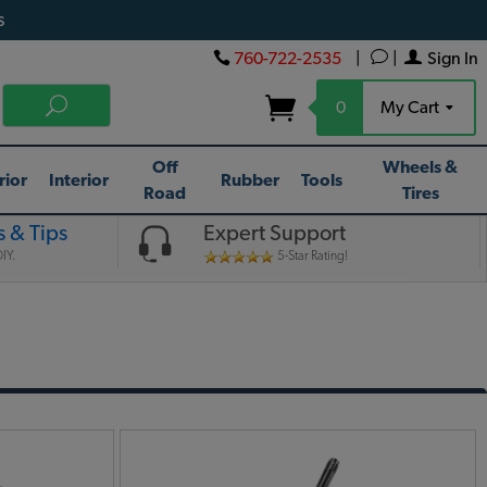
s
760-722-2535
|
|
Sign In
0
My Cart
Off
Wheels &
rior
Interior
Rubber
Tools
Road
Tires
 & Tips
Expert Support
IY.
5-Star Rating!