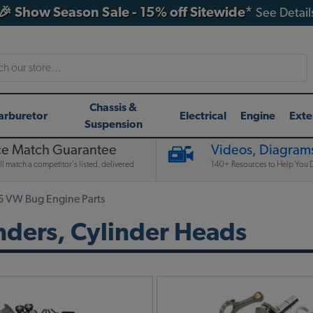
🎉 Show Season Sale - 15% off Sitewide*
See Detail
h
Chassis &
arburetor
Electrical
Engine
Exte
Suspension
ce Match Guarantee
Videos, Diagrams
l match a competitor's listed, delivered
140+ Resources to Help You D
5 VW Bug Engine Parts
nders, Cylinder Heads