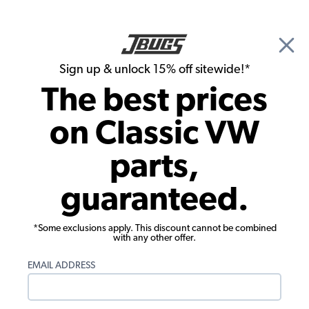
🎉 Show Season Sale - 15% off Sitewide*
See
Details
|
Sign up & unlock 15% off sitewide!*
0
The best prices
Search
on Classic VW
1965 VW Bug Pistons, Cylinders, Cylinder Heads
parts,
1965 VW Bug Intake Valves Exhaust
guaranteed.
Valves
Showing results 1 to 23 of 25 total products
*Some exclusions apply. This discount cannot be combined
with any other offer.
Filters:
EMAIL ADDRESS
Model:
Beetle
Remove
Year:
1965
Remove
Show Filters