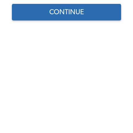
CONTINUE
Find parts for
your vehicle:
VW Exhaust Valve - 32mm -
SELECT MODEL
1500-1600cc - 1967-74
Beetle - Ghia - Thing - 1963-
71 Bus - 1962-73 Type 3
SELECT DETAIL
Code:
113109612A
$13.95
$11.86
SELECT YEAR
(6)
As low as $0.55 per
month*
Add to Cart