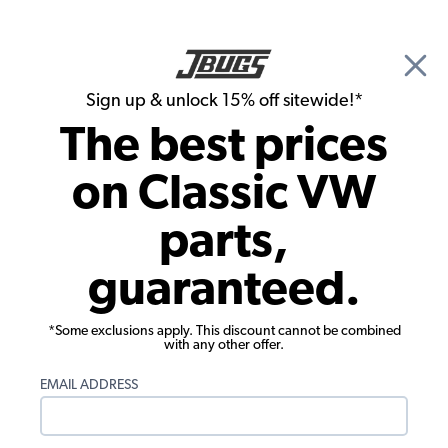
🎉 Show Season Sale - 15% off Sitewide*
See
Details
|
Sign up & unlock 15% off sitewide!*
0
The best prices
Search
on Classic VW
1965 VW Karmann Ghia Body Parts & Sheet Metal
parts,
1965 VW Karmann Ghia Hood Items
guaranteed.
Showing results 1 to 9 of 9 total products
*Some exclusions apply. This discount cannot be combined
Filters:
with any other offer.
Model:
Karmann Ghia
Remove
Year:
1965
Remove
EMAIL ADDRESS
Show Filters