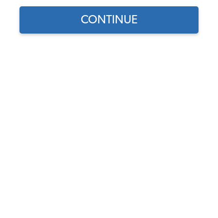
Our Choice
CONTINUE
Find parts for
your vehicle:
SELECT MODEL
1956-74 VW Karmann Ghia
Hood Seal - Front
Code:
141-705H
SELECT DETAIL
$21.95
$18.66
(11)
SELECT YEAR
As low as $0.86 per
month*
Add to Cart