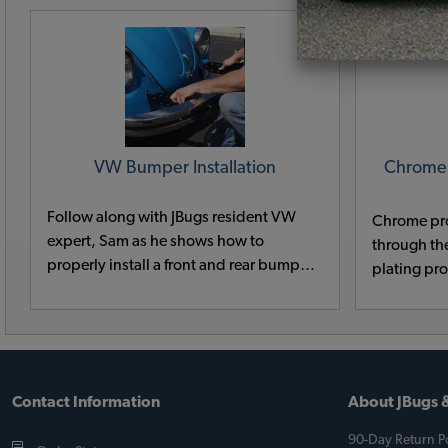
VW Bumper Installation
Chrome
Follow along with JBugs resident VW
Chrome pr
expert, Sam as he shows how to
through th
properly install a front and rear bumper
plating pr
on a classic VW Karmann Ghia.
ago. Many 
prep chemi
mercury an
environmen
Contact Information
About JBugs &
90-Day Return Po