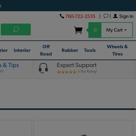
s
760-722-2535
|
|
Sign In
0
My Cart
Off
Wheels &
rior
Interior
Rubber
Tools
Road
Tires
 & Tips
Expert Support
IY.
5-Star Rating!