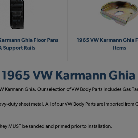
armann Ghia Floor Pans
1965 VW Karmann Ghia F
& Support Rails
Items
 1965 VW Karmann Ghia 
5 VW Karmann Ghia. Our selection of VW Body Parts includes Gas Ta
vy-duty sheet metal. All of our VW Body Parts are imported from G
.
They MUST be sanded and primed prior to installation.