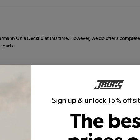
armann Ghia Decklid at this time. However, we do offer a complet
e parts.
ils
s including half and quarter floor pans, floor pan to body seals, 
Sign up & unlock 15% off s
ails and include jack supports. Our quarter floor pans can be us
The bes
kswagen Karmann Ghia, buy them together to save on shipping. Shipp