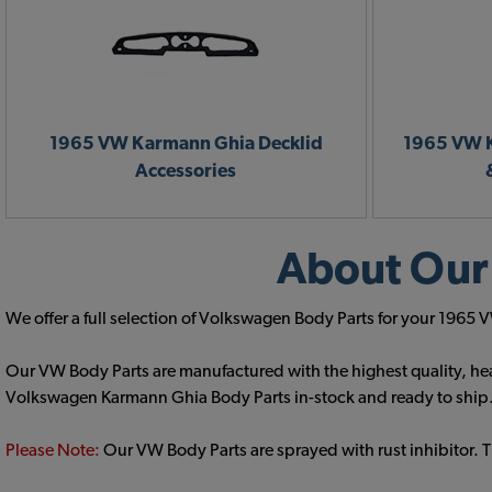
1965 VW Karmann Ghia Decklid
1965 VW K
Accessories
About Our
We offer a full selection of Volkswagen Body Parts for your 196
Our VW Body Parts are manufactured with the highest quality, hea
Volkswagen Karmann Ghia Body Parts in-stock and ready to ship
Please Note:
Our VW Body Parts are sprayed with rust inhibitor. 