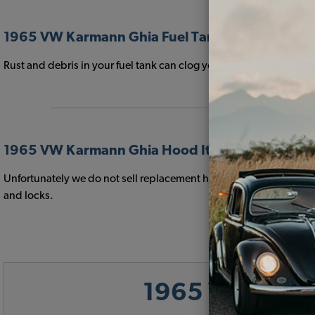
1965 VW Karmann Ghia Fuel Tank Items
Rust and debris in your fuel tank can clog your fuel filter and 
1965 VW Karmann Ghia Hood Items
Unfortunately we do not sell replacement hoods for your 1965 VW
and locks.
1965 VW Karma