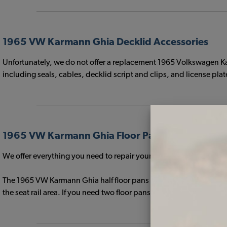
1965 VW Karmann Ghia Decklid Accessories
Unfortunately, we do not offer a replacement 1965 Volkswagen K
including seals, cables, decklid script and clips, and license plat
1965 VW Karmann Ghia Floor Pans & Support Ra
We offer everything you need to repair your Volkswagen Floor Pan
The 1965 VW Karmann Ghia half floor pans feature L-shaped seat r
the seat rail area. If you need two floor pans for your 1965 Vol