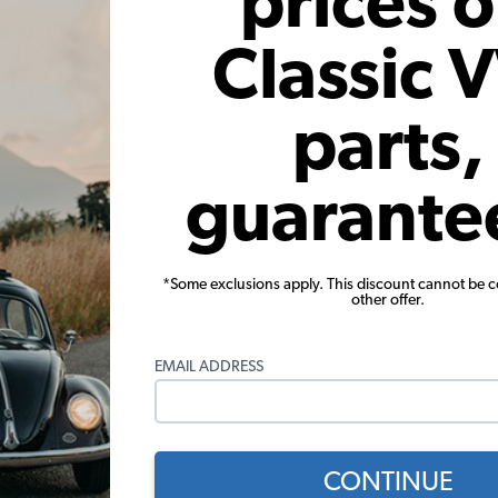
prices 
Classic 
damage your carburetor. Replacing your fuel components will help 
parts,
guarante
 Karmann Ghia, but we do offer a complete selection of hood ite
*Some exclusions apply. This discount cannot be 
other offer.
EMAIL ADDRESS
nn Ghia Body Parts Tech Ti
CONTINUE