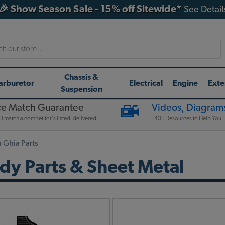
🎉 Show Season Sale - 15% off Sitewide*
See Detail
h
Chassis &
arburetor
Electrical
Engine
Exte
Suspension
ce Match Guarantee
Videos, Diagrams
l match a competitor's listed, delivered
140+ Resources to Help You D
Ghia Parts
y Parts & Sheet Metal