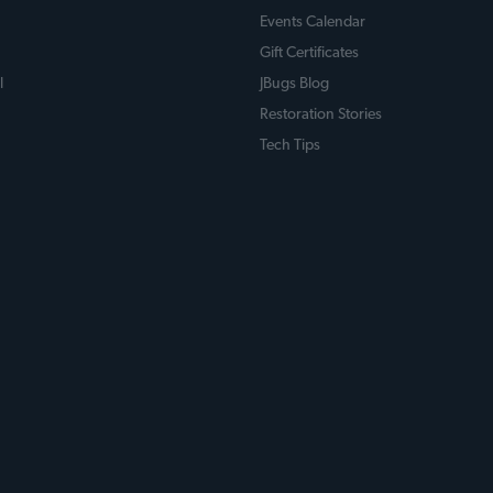
Events Calendar
Gift Certificates
l
JBugs Blog
Restoration Stories
Tech Tips