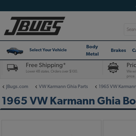
Searc
Body
Brakes
C
Select Your Vehicle
Metal
Free Shipping*
Pri
Lower 48 states. Orders over $100.
We wil
price.
JBugs.com
VW Karmann Ghia Parts
1965 VW Karmann 
1965 VW Karmann Ghia Bod