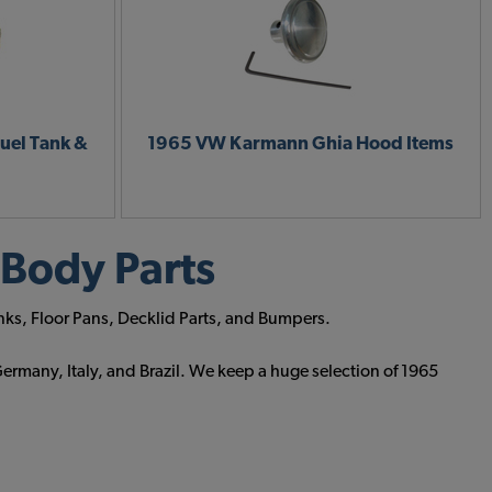
uel Tank &
1965 VW Karmann Ghia Hood Items
Body Parts
nks, Floor Pans, Decklid Parts, and Bumpers.
ermany, Italy, and Brazil. We keep a huge selection of 1965