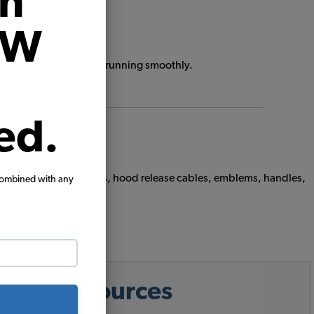
on
VW
keep your Air-Cooled VW running smoothly.
ed.
ms including hood seals, hood release cables, emblems, handles,
combined with any
ps & Resources