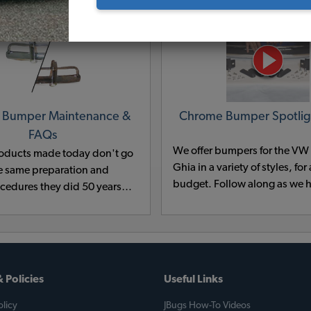
 Bumper Maintenance &
Chrome Bumper Spotlig
FAQs
We offer bumpers for the V
oducts made today don't go
Ghia in a variety of styles, for
e same preparation and
budget. Follow along as we h
ocedures they did 50 years
our selection of VW Chrome
of the good budget metal
explain the differences betw
cals contained cyanide and
and help you decide which on
d have been outlawed for
for your classic VW.
tal reasons.
 Policies
Useful Links
licy
JBugs How-To Videos