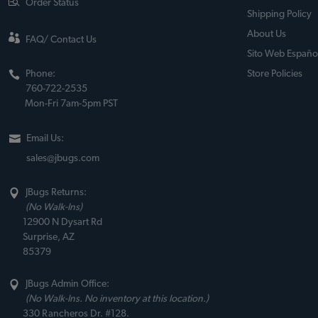
Order Status
Shipping Policy
About Us
FAQ/ Contact Us
Sito Web Españo
Phone:
Store Policies
760-722-2535
Mon-Fri 7am-5pm PST
Email Us:
sales@jbugs.com
JBugs Returns:
(No Walk-Ins)
12900 N Dysart Rd
Surprise, AZ
85379
JBugs Admin Office:
(No Walk-Ins. No inventory at this location.)
330 Rancheros Dr. #128.