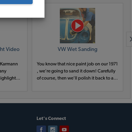
ht Video
VW Wet Sanding
W Karmann
You know that nice paint job on our 1971
 any
, we're going to sand it down! Carefully
ighlight
of course, then we'll polish it back to a
 Bumpers,
mirror like shine. This is all planned and
een them,
the only way to eliminate the orange
e is right
peel that all paint jobs have.
Let's Connect