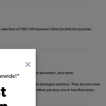
e selection of 1965 VW Karmann Ghia Decklid Accessories
floor pan hardware, shock absorbers, and more.
itewide!*
ed to patch rusted out and damaged sections. They do not cover
t
ing is the same cost whether you buy one or two floor pans.