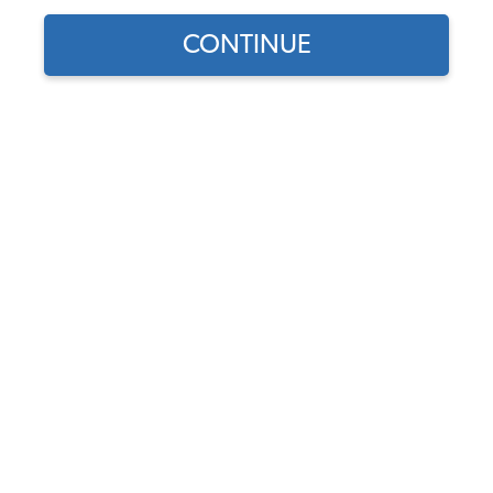
CONTINUE
Find parts for
your vehicle:
SELECT MODEL
VW 12 Volt Generator Belt -
10 X 905
Code:
95X905
SELECT DETAIL
$7.95
$6.76
(38)
SELECT YEAR
As low as $0.31 per
month*
View Product