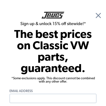
🎉 Show Season Sale - 15% off Sitewide*
See
Details
|
Sign up & unlock 15% off sitewide!*
0
The best prices
Search
on Classic VW
1970 VW Type 3 Engine Cooling
parts,
1970 VW Type 3 Cranks Pulleys Cooling
guaranteed.
Fans
Showing results 1 to 23 of 38 total products
*Some exclusions apply. This discount cannot be combined
with any other offer.
Filters:
EMAIL ADDRESS
Model:
Type 3
Remove
Year:
1970
Remove
Show Filters