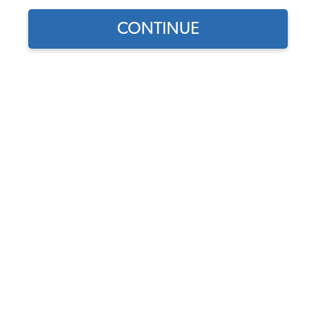
CONTINUE
Find parts for
your vehicle:
VW Exhaust Valve - 32mm -
SELECT MODEL
1500-1600cc - 1967-74
Beetle - Ghia - Thing - 1963-
71 Bus - 1962-73 Type 3
SELECT DETAIL
Code:
113109612A
$13.95
$11.86
SELECT YEAR
(6)
As low as $0.55 per
month*
Add to Cart