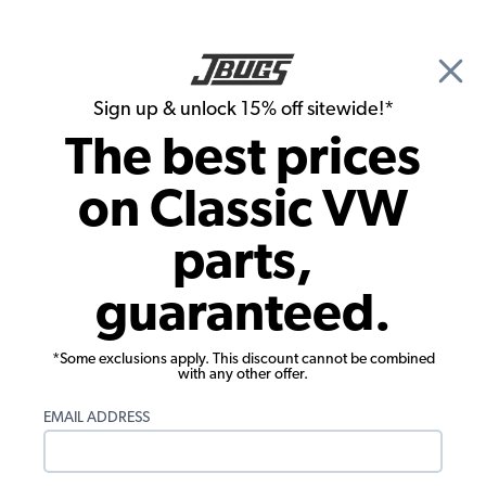
🎉 Show Season Sale - 15% off Sitewide*
See
Details
|
Sign up & unlock 15% off sitewide!*
0
The best prices
Search
on Classic VW
1972 VW Bug Pistons, Cylinders, Cylinder Heads
parts,
1972 VW Bug Intake Valves Exhaust
guaranteed.
Valves
Showing results 1 to 23 of 25 total products
*Some exclusions apply. This discount cannot be combined
with any other offer.
Filters:
EMAIL ADDRESS
Model:
Beetle
Remove
Year:
1972
Remove
Show Filters