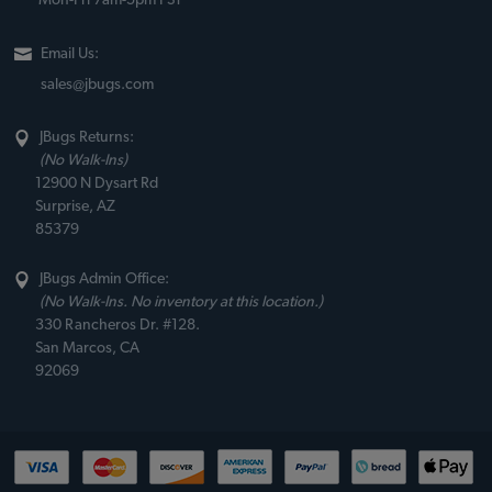
Mon-Fri 7am-5pm PST
Email Us:
sales@jbugs.com
JBugs Returns:
(No Walk-Ins)
12900 N Dysart Rd
Surprise, AZ
85379
JBugs Admin Office:
(No Walk-Ins. No inventory at this location.)
330 Rancheros Dr. #128.
San Marcos, CA
92069