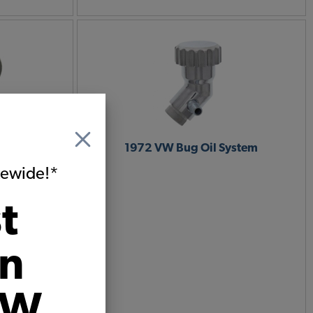
Cases &
1972 VW Bug Oil System
itewide!*
t
on
VW