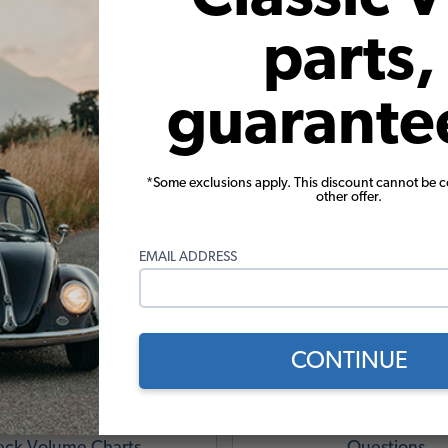
parts,
guarante
*Some exclusions apply. This discount cannot be 
other offer.
ug Engine Tech Tips & Reso
EMAIL ADDRESS
CONTINUE
e Torque, Displacement,
VW Engine Frequentl