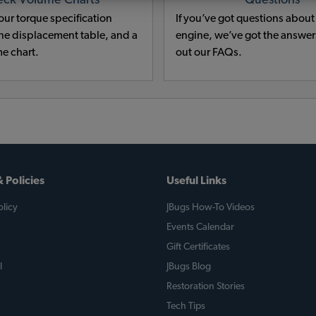
eck Volume Charts
Questions
ur torque specification
If you’ve got questions abou
e displacement table, and a
engine, we’ve got the answe
e chart.
out our FAQs.
 Policies
Useful Links
licy
JBugs How-To Videos
Events Calendar
Gift Certificates
l
JBugs Blog
Restoration Stories
Tech Tips