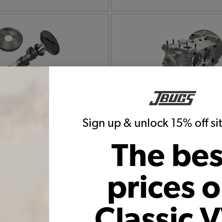
Bug Camshafts, Lifters,
1972 VW Bug Engine 
ushrods & Tubes
Hardware
Sign up & unlock 15% off s
The bes
prices 
Classic 