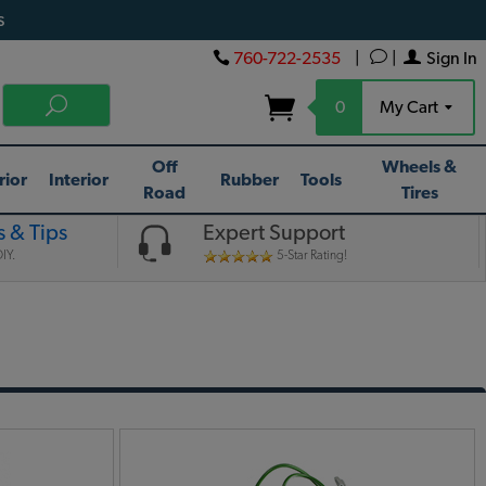
s
760-722-2535
|
|
Sign In
0
My Cart
Off
Wheels &
rior
Interior
Rubber
Tools
Road
Tires
 & Tips
Expert Support
IY.
5-Star Rating!