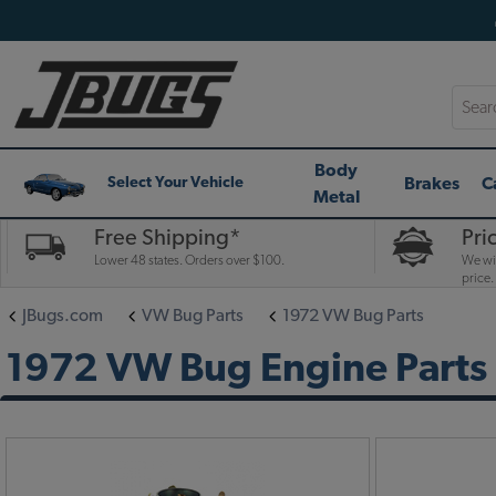
Searc
Body
Brakes
C
Select Your Vehicle
Metal
Free Shipping*
Pri
Lower 48 states. Orders over $100.
We wil
price.
JBugs.com
VW Bug Parts
1972 VW Bug Parts
1972 VW Bug Engine Parts