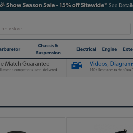
🎉 Show Season Sale - 15% off Sitewide*
See Detail
h
Chassis &
arburetor
Electrical
Engine
Exte
Suspension
ce Match Guarantee
Videos, Diagrams
l match a competitor's listed, delivered
140+ Resources to Help You D