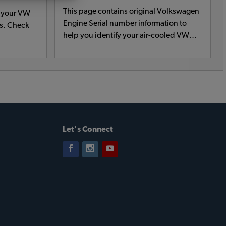
This page contains original Volkswagen
t your VW
Engine Serial number information to
rs. Check
help you identify your air-cooled VW
engine.
Let's Connect