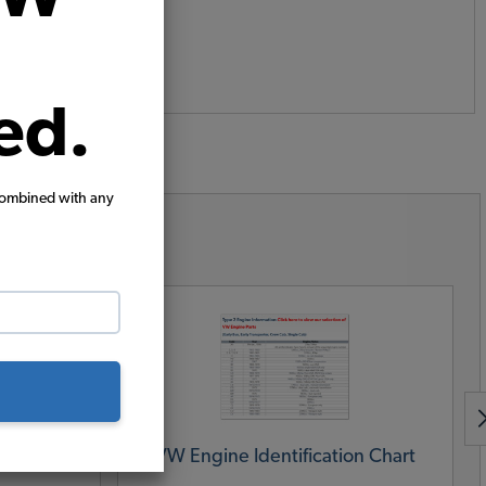
ed.
combined with any
urces
y Asked
VW Engine Identification Chart