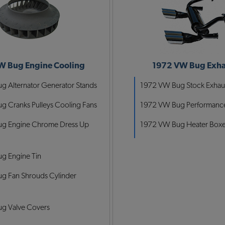
W Bug Engine Cooling
1972 VW Bug Exha
 Alternator Generator Stands
1972 VW Bug Stock Exhau
 Cranks Pulleys Cooling Fans
1972 VW Bug Performance
g Engine Chrome Dress Up
1972 VW Bug Heater Box
g Engine Tin
g Fan Shrouds Cylinder
g Valve Covers