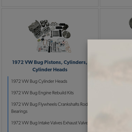
1972 VW Bug Pistons, Cylinders,
1972 VW 
Cylinder Heads
P
1972 VW Bug Cylinder Heads
1972 VW Bug Engine Rebuild Kits
1972 VW Bug Flywheels Crankshafts Rods
Bearings
1972 VW Bug Intake Valves Exhaust Valves