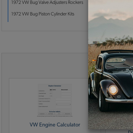
1972 VW Bug Valve Adjusters Rockers
1972 VW Bug Piston Cylinder Kits
VW B
VW Engine Calculator
VW Engin