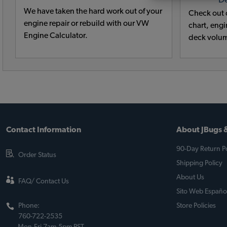
D
We have taken the hard work out of your
Check out o
engine repair or rebuild with our VW
chart, engin
Engine Calculator.
deck volum
Contact Information
About JBugs &
90-Day Return Po
Order Status
Shipping Policy
About Us
FAQ/ Contact Us
Sito Web Españo
Phone:
Store Policies
760-722-2535