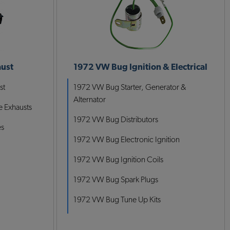
ust
1972 VW Bug Ignition & Electrical
st
1972 VW Bug Starter, Generator &
Alternator
 Exhausts
1972 VW Bug Distributors
es
1972 VW Bug Electronic Ignition
1972 VW Bug Ignition Coils
1972 VW Bug Spark Plugs
1972 VW Bug Tune Up Kits