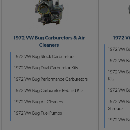
1972 VW Bug Carburetors & Air
1972 V
Cleaners
1972 VW Bug
1972 VW Bug Stock Carburetors
1972 VW Bug
1972 VW Bug Dual Carburetor Kits
1972 VW Bu
Kits
1972 VW Bug Performance Carburetors
1972 VW Bu
1972 VW Bug Carburetor Rebuild Kits
1972 VW Bu
1972 VW Bug Air Cleaners
Shrouds
1972 VW Bug Fuel Pumps
1972 VW Bu