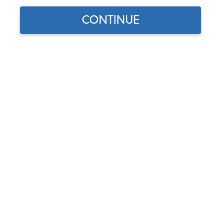
CONTINUE
Find parts for
your vehicle:
SELECT MODEL
EMPI Dual VW Carburetor
Kit - 34 EPC - w/ Air
Cleaners - Dual Port
SELECT DETAIL
Code:
47-7411
$569.95
$484.46
(21)
SELECT YEAR
As low as $22.35 per
month*
Add to Cart