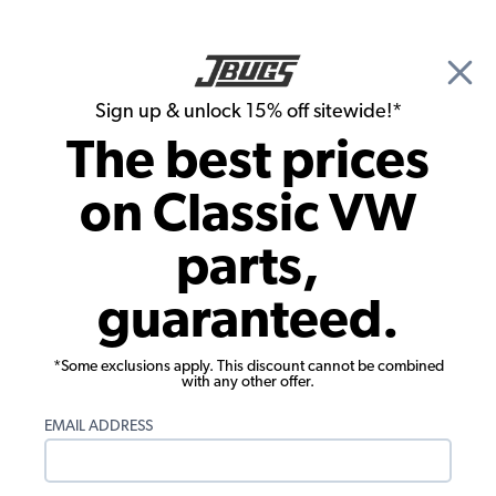
🎉 Show Season Sale - 15% off Sitewide*
See
Details
|
Sign up & unlock 15% off sitewide!*
0
The best prices
Search
on Classic VW
1972 VW Bug Carburetors & Air Cleaners
parts,
1972 VW Bug Performance Carburetors
guaranteed.
Showing results 1 to 23 of 149 total products
*Some exclusions apply. This discount cannot be combined
Filters:
with any other offer.
Model:
Beetle
Remove
Year:
1972
Remove
EMAIL ADDRESS
Show Filters