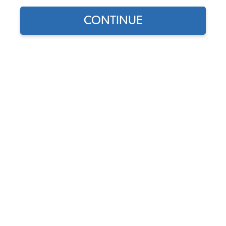
Our Choice
CONTINUE
Find parts for
your vehicle:
JBugs VW Clutch Kit - 12
SELECT MODEL
Volt - 200mm - 1954-1979
Type 1 - 2 - 3
Code:
200mm-12-Volt-
SELECT DETAIL
Clutch-Kit
$112.95
$91.21
SELECT YEAR
(2)
As low as $4.21 per
month*
View Options