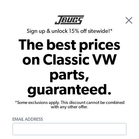
🎉 Show Season Sale - 15% off Sitewide*
See
Details
|
Sign up & unlock 15% off sitewide!*
0
The best prices
Search
on Classic VW
1972 VW Super Beetle Transmission
parts,
1972 VW Super Beetle Clutches
guaranteed.
Components
Showing results 1 to 23 of 49 total products
*Some exclusions apply. This discount cannot be combined
with any other offer.
Filters:
EMAIL ADDRESS
Model:
Super Beetle
Remove
Year:
1972
Remove
Show Filters