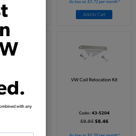
 as $0.66 per month*
As low as $3.72 per month*
t
Add to Cart
Add to Cart
on
VW
tion Points - 1961-64
VW Coil Relocation Kit
ed.
- Ghia - 1960-63 Bus -
962-63 Type 3
Code:
01006
combined with any
Code:
43-5204
24.95
$21.21
$9.95
$8.46
(2)
 as $0.98 per month*
As low as $0.39 per month*