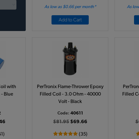
As low as $0.66 per month*
As low
Add to Cart
oil with
PerTronix Flame-Thrower Epoxy
PerTron
 - Blue
Filled Coil - 3.0 Ohm - 40000
Filled C
Volt - Black
2
Code:
40611
46
$81.95
$69.66
$
61)
(35)