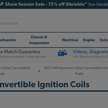
🎉 Show Season Sale - 15% off Sitewide*
See Detail
h
Chassis &
arburetor
Electrical
Engine
Exte
Suspension
ce Match Guarantee
Videos, Diagrams
l match a competitor's listed, delivered
140+ Resources to Help You D
 Ghia Convertible
1973 VW Karmann Ghia Convertible En
rts
Parts
ertible Ignition Coils