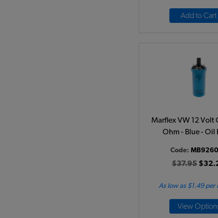
Add to Cart
Marflex VW 12 Volt C
Ohm - Blue - Oil 
Code:
MB9260
$37.95
$32.
As low as $1.49 per
View Option