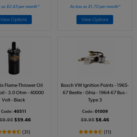
 as $2.43 per month*
As low as $1.72 per month*
View Options
View Options
ix Flame-Thrower Oil
Bosch VW Ignition Points - 1965-
oil - 3.0 Ohm - 40000
67 Beetle - Ghia - 1964-67 Bus -
Volt - Black
Type 3
Code:
40511
Code:
01009
69.95
$59.46
$9.95
$8.46
(31)
(11)