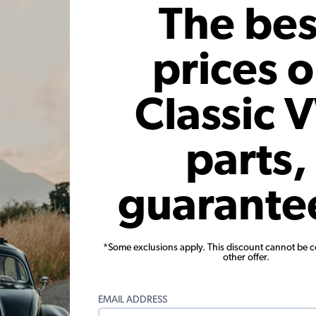
 month*
As low as $3.33 per month*
As low
The bes
Add to Cart
prices 
Classic 
parts,
or EMPI VW
VW Ignition Points - High Rev -
VW Igni
guarante
Replacements for 01011 or 01030
Beetle 
Points
1
33
Code:
01052
*Some exclusions apply. This discount cannot be 
other offer.
6
$20.95
$17.81
$
2)
(4)
EMAIL ADDRESS
 month*
As low as $0.82 per month*
As low