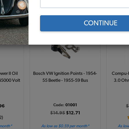
Add to Cart
CONTINUE
wer II Oil
Bosch VW Ignition Points - 1954-
Compu-Fi
 45000 Volt
55 Beetle - 1955-59 Bus
3.0 Ohm
1
Code:
01001
96
$
$14.95
$12.71
2)
 month*
As low as $0.59 per month*
As low