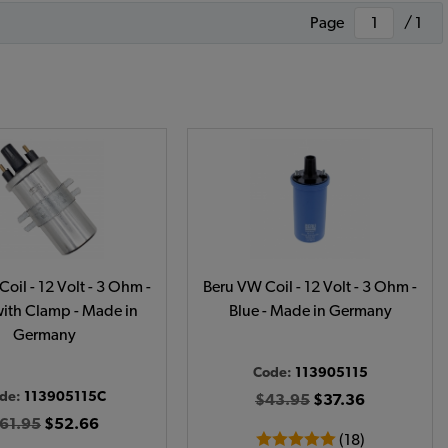
Page
/ 1
oil - 12 Volt - 3 Ohm -
Beru VW Coil - 12 Volt - 3 Ohm -
with Clamp - Made in
Blue - Made in Germany
Germany
Code:
113905115
de:
113905115C
$43.95
$37.36
61.95
$52.66
(18)