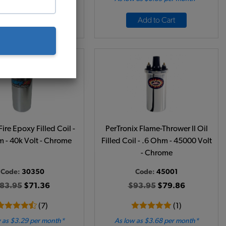
Add to Cart
Add to Cart
re Epoxy Filled Coil -
PerTronix Flame-Thrower II Oil
 - 40k Volt - Chrome
Filled Coil - .6 Ohm - 45000 Volt
- Chrome
Code:
30350
Code:
45001
83.95
$71.36
$93.95
$79.86
(7)
(1)
 as $3.29 per month*
As low as $3.68 per month*