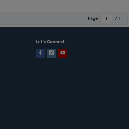
Page
/ 1
Let's Connect