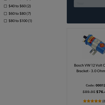
$40 to $60 (2)
$60 to $80 (7)
$80 to $100 (1)
Bosch VW 12 Volt C
Bracket - 3.0 Ohm
Code:
0001
$89.95
$76.
(