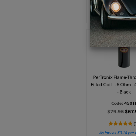
Add to Cart
PerTronix Flame-Thro
Filled Coil - .6 Ohm -
- Black
Code:
4501
$79.95
$67.
(
As low as $3.14 per