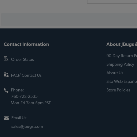
Contact Information
About JBugs &
90-Day Return Po
Order Status
Shipping Policy
About Us
FAQ/ Contact Us
Sito Web Españo
Phone:
Store Policies
760-722-2535
Mon-Fri 7am-5pm PST
Email Us:
sales@jbugs.com