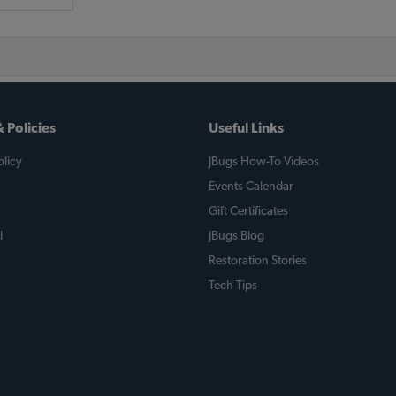
 Policies
Useful Links
licy
JBugs How-To Videos
Events Calendar
Gift Certificates
l
JBugs Blog
Restoration Stories
Tech Tips