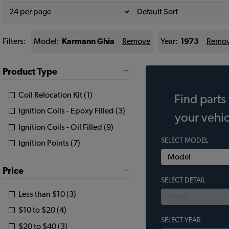
Filters:
Model:
Karmann Ghia
Remove
Year:
1973
Remo
Product Type
Coil Relocation Kit (1)
Find parts 
Ignition Coils - Epoxy Filled (3)
your vehic
Ignition Coils - Oil Filled (9)
SELECT MODEL
Ignition Points (7)
Price
SELECT DETAIL
Less than $10 (3)
$10 to $20 (4)
SELECT YEAR
$20 to $40 (3)