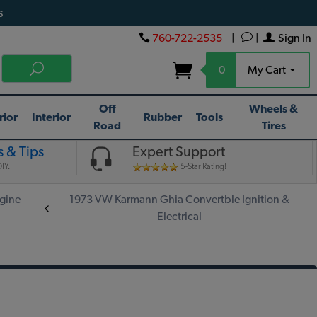
s
760-722-2535
|
|
Sign In
0
My Cart
Off
Wheels &
rior
Interior
Rubber
Tools
Road
Tires
 & Tips
Expert Support
IY.
5-Star Rating!
gine
1973 VW Karmann Ghia Convertble Ignition &
Electrical