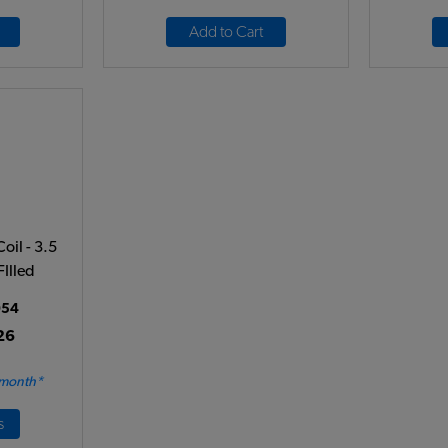
Add to Cart
oil - 3.5
FIlled
54
26
 month*
s