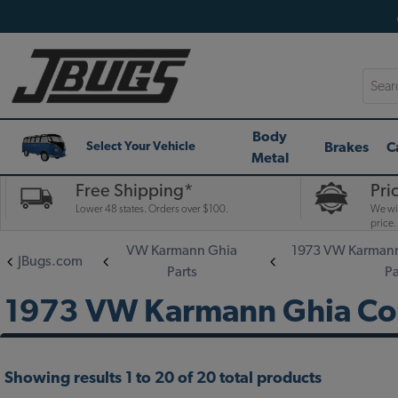
Searc
Body
Brakes
C
Select Your Vehicle
Metal
Free Shipping*
Pri
Lower 48 states. Orders over $100.
We wil
price.
VW Karmann Ghia
1973 VW Karmann
JBugs.com
Parts
Pa
1973 VW Karmann Ghia Conv
Showing results 1 to 20 of 20 total products