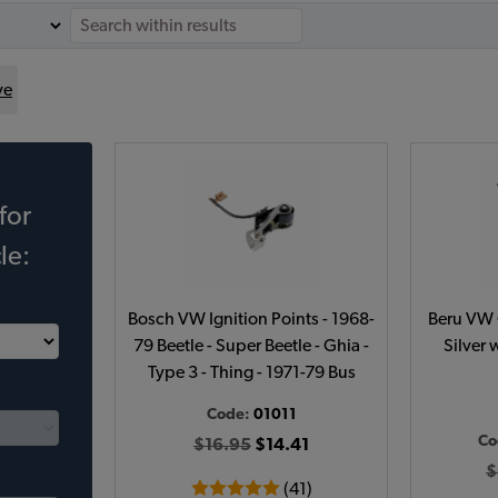
ve
for
le:
Bosch VW Ignition Points - 1968-
Beru VW C
79 Beetle - Super Beetle - Ghia -
Silver 
Type 3 - Thing - 1971-79 Bus
Code:
01011
Co
$16.95
$14.41
$
(41)