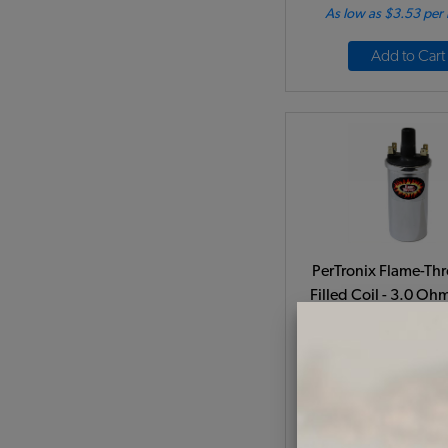
As low as $3.53 per
Add to Cart
PerTronix Flame-Thr
Filled Coil - 3.0 Oh
Volt - Chrom
Code:
PT405
$74.95
$63.
(