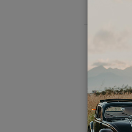
As low as $2.94 per
Add to Cart
Replacement Points f
Distributor
Code:
16-94
$9.95
$8.4
(
As low as $0.39 per