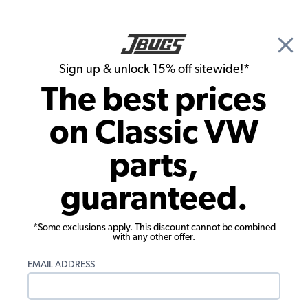
🎉 Show Season Sale - 15% off Sitewide*
See
Details
|
Sign up & unlock 15% off sitewide!*
0
The best prices
Search
on Classic VW
1973 VW Karmann Ghia Convertible Parts
parts,
1973 VW Karmann Ghia Convertible
guaranteed.
Engine Parts
*Some exclusions apply. This discount cannot be combined
with any other offer.
EMAIL ADDRESS