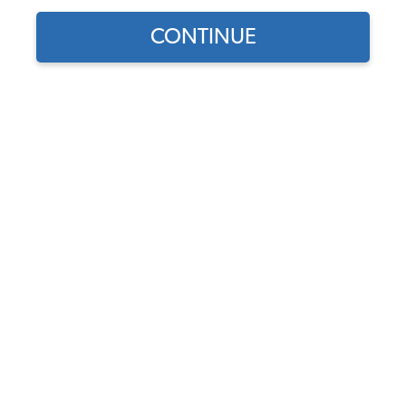
CONTINUE
Find parts for
your vehicle:
Volante S6 VW 14"
SELECT MODEL
Steering Wheel - Black
Leather Grip - Black 3 Split
Spoke Center
SELECT DETAIL
Code:
ST3060B
$189.95
$161.46
SELECT YEAR
(5)
As low as $7.45 per
month*
View Options