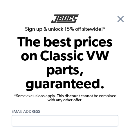
🎉 Show Season Sale - 15% off Sitewide*
See
Details
|
Sign up & unlock 15% off sitewide!*
0
The best prices
Search
on Classic VW
1973 VW Super Beetle Convertible Interior Trim & Accessories
parts,
1973 VW Super Beetle Convertible
guaranteed.
Steering Wheels
Showing results 1 to 23 of 102 total products
*Some exclusions apply. This discount cannot be combined
with any other offer.
Filters:
EMAIL ADDRESS
Model:
Super Beetle
Remove
Year:
1973
Remove
Show Filters