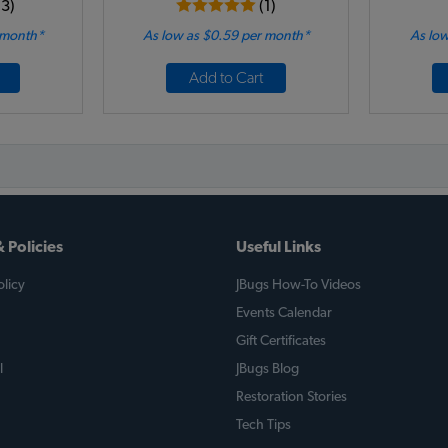
13)
(1)
 month*
As low as $0.59 per month*
As low
Add to Cart
 Policies
Useful Links
licy
JBugs How-To Videos
Events Calendar
Gift Certificates
l
JBugs Blog
Restoration Stories
Tech Tips