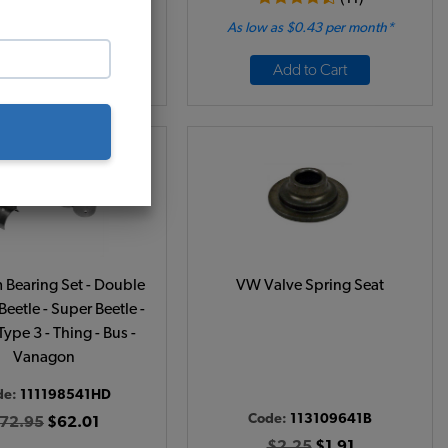
 as $0.16 per month*
As low as $0.43 per month*
Add to Cart
Add to Cart
Bearing Set - Double
VW Valve Spring Seat
 Beetle - Super Beetle -
Type 3 - Thing - Bus -
Vanagon
de:
111198541HD
Code:
113109641B
72.95
$62.01
$2.25
$1.91