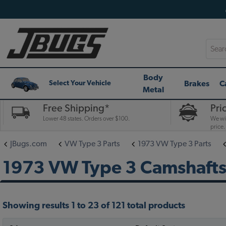
Searc
Body
Brakes
C
Select Your Vehicle
Metal
Free Shipping*
Pri
Lower 48 states. Orders over $100.
We wil
price.
JBugs.com
VW Type 3 Parts
1973 VW Type 3 Parts
1973 VW Type 3 Camshafts,
Showing results 1 to 23 of 121 total products