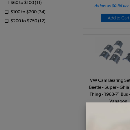
$60 to $100 (11)
As low as $0.66 per
$100 to $200 (34)
Add to Cart
$200 to $750 (12)
VW Cam Bearing Set
Beetle - Super - Ghia 
Thing - 1963-71 Bus 
Vanagon
Code:
111198
$42.95
$36.