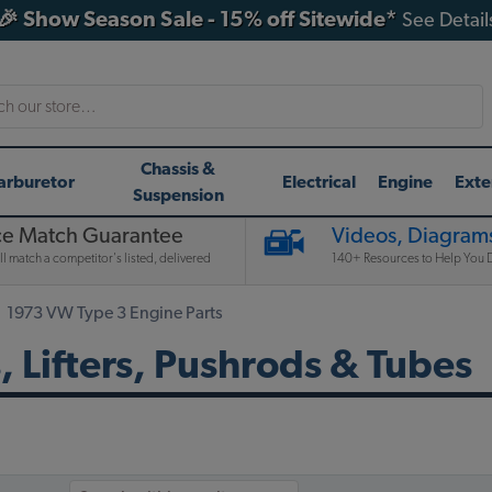
🎉 Show Season Sale - 15% off Sitewide*
See Detail
h
Chassis &
arburetor
Electrical
Engine
Exte
Suspension
ce Match Guarantee
Videos, Diagrams
l match a competitor's listed, delivered
140+ Resources to Help You D
1973 VW Type 3 Engine Parts
 Lifters, Pushrods & Tubes