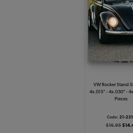
As low as $0.98 per
Add to Cart
VW Rocker Stand Sh
4x.015" - 4x.030" - 4
Pieces
Code:
21-23
$16.95
$14.