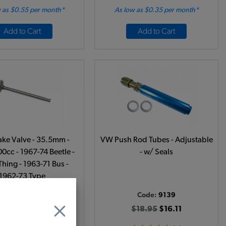
 as $0.55 per month*
As low as $0.35 per month*
Add to Cart
Add to Cart
ake Valve - 35.5mm -
VW Push Rod Tubes - Adjustable
0cc - 1967-74 Beetle -
- w/ Seals
Thing - 1963-71 Bus -
1962-73 Type
ode:
311109601
Code:
9139
$10.95
$9.31
$18.95
$16.11