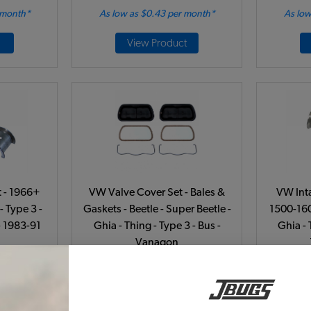
 month*
As low as $0.43 per month*
As low
View Product
 - 1966+
VW Valve Cover Set - Bales &
VW Int
- Type 3 -
Gaskets - Beetle - Super Beetle -
1500-160
- 1983-91
Ghia - Thing - Type 3 - Bus -
Ghia - 
Vanagon
541
Code:
113101475B-2
C
51
$39.95
$33.96