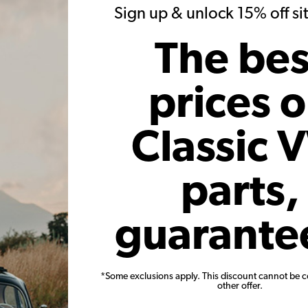
20)
(34)
Sign up & unlock 15% off s
 month*
As low as $1.57 per month*
As low
The bes
Add to Cart
prices 
Classic 
parts,
ck Valve
VW Valve Spring - Intake or
VW Metal
 of 8
Exhaust
Beetle S
guarante
1963-79
13
Code:
113109623C
*Some exclusions apply. This discount cannot be 
21
$4.95
$4.21
other offer.
23)
(5)