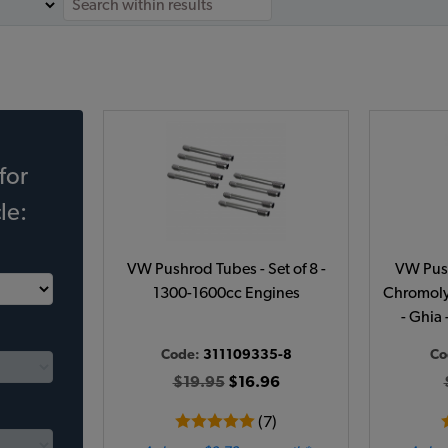
for
le:
VW Pushrod Tubes - Set of 8 -
VW Push
1300-1600cc Engines
Chromoly 
- Ghia 
Code:
311109335-8
Co
$19.95
$16.96
(7)