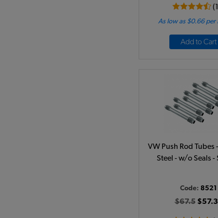
(
As low as $0.66 per
Add to Cart
VW Push Rod Tubes - 
Steel - w/o Seals - 
Code:
8521
$67.5
$57.