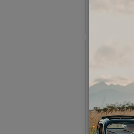
(
As low as $1.68 per
Add to Cart
VW Rocker Arms Sto
Screw Nut Kit Set
Code:
21-23
$24.95
$21.
(