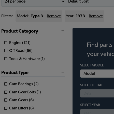
Filters:
Model:
Type 3
Remove
Year:
1973
Remove
Product Category
Engine (121)
Find parts 
Off Road (66)
your vehic
Tools & Hardware (1)
SELECT MODEL
Product Type
Cam Bearings (2)
SELECT DETAIL
Cam Gear Bolts (1)
Cam Gears (6)
SELECT YEAR
Cam Lifters (6)