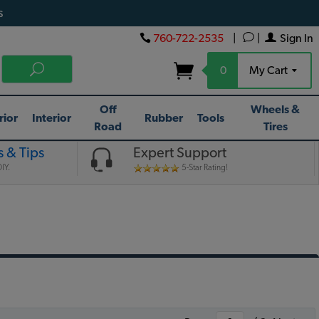
s
760-722-2535
|
|
Sign In
0
My Cart
Off
Wheels &
rior
Interior
Rubber
Tools
Road
Tires
 & Tips
Expert Support
IY.
5-Star Rating!