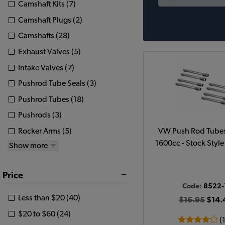
Camshaft Kits (7)
Camshaft Plugs (2)
Camshafts (28)
Exhaust Valves (5)
Intake Valves (7)
Pushrod Tube Seals (3)
Pushrod Tubes (18)
Pushrods (3)
Rocker Arms (5)
VW Push Rod Tubes
1600cc - Stock Style 
Show more
Price
Code:
8522-
Less than $20 (40)
$16.95
$14.
$20 to $60 (24)
(