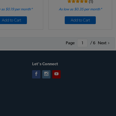
(1)
 as $0.19 per month*
As low as $0.35 per month*
Add to Cart
Add to Cart
Page
/ 6
Next
Let's Connect