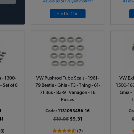
As low as $0.78 per month*
As low
Add to Cart
 - 1300-
VW Pushrod Tube Seals - 1961-
VW Exh
- Set of 8
79 Beetle - Ghia - T3 - Thing - 61-
1500-160
71 Bus - 83-91 Vanagon - 16
Ghia - 
Pieces
1
1
Code:
113109345A-16
Co
41
$10.95
$9.31
18)
(7)