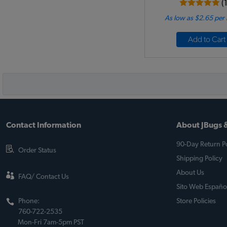
(
As low as $2.65 per
Add to Cart
Contact Information
About JBugs &
90-Day Return Po
Order Status
Shipping Policy
About Us
FAQ/ Contact Us
Sito Web Españo
Phone:
Store Policies
760-722-2535
Mon-Fri 7am-5pm PST