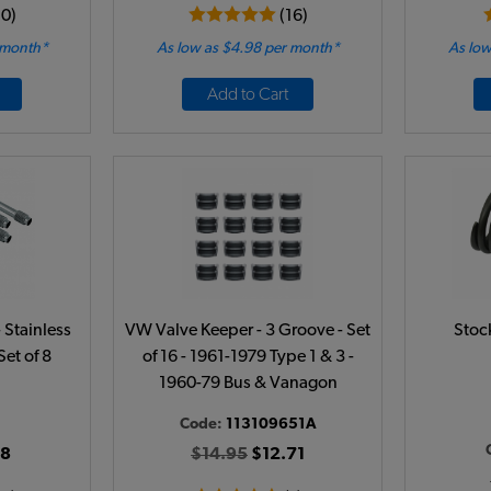
10)
(16)
 month*
As low as $4.98 per month*
As low
Add to Cart
Stainless
VW Valve Keeper - 3 Groove - Set
Stoc
Set of 8
of 16 - 1961-1979 Type 1 & 3 -
1960-79 Bus & Vanagon
Code:
113109651A
38
$14.95
$12.71