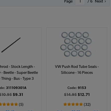
Page
/ 6
Next
rod - Stock Length -
VW Push Rod Tube Seals -
- Beetle - Super Beetle
Silicone - 16 Pieces
- Thing - Bus - Type 3
de:
311109301A
Code:
9153
$10.95
$9.31
$14.95
$12.71
(5)
(32)