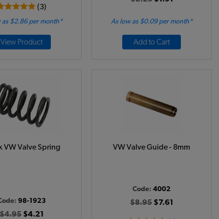
(3)
 as $2.86 per month*
As low as $0.09 per month*
View Product
Add to Cart
k VW Valve Spring
VW Valve Guide - 8mm
Code:
4002
Code:
98-1923
$8.95
$7.61
$4.95
$4.21