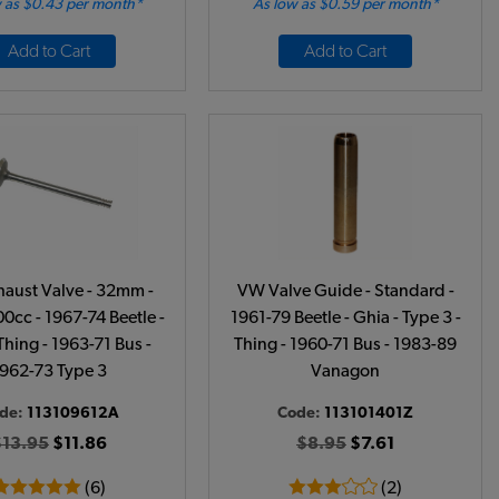
 as $0.43 per month*
As low as $0.59 per month*
Add to Cart
Add to Cart
aust Valve - 32mm -
VW Valve Guide - Standard -
0cc - 1967-74 Beetle -
1961-79 Beetle - Ghia - Type 3 -
Thing - 1963-71 Bus -
Thing - 1960-71 Bus - 1983-89
962-73 Type 3
Vanagon
de:
113109612A
Code:
113101401Z
$13.95
$11.86
$8.95
$7.61
(6)
(2)